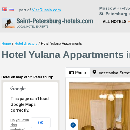
Moscow
+7-495
part of
VisitRussia.com
St. Petersburg
+
ALL HOTELS
/
/
Home
Hotel directory
Hotel Yulana Appartments
Hotel Yulana Appartments i
Photo
Vosstaniya Stree
Hotel on map of St. Petersburg:
This page can't load
Google Maps
correctly.
Do you own
OK
this