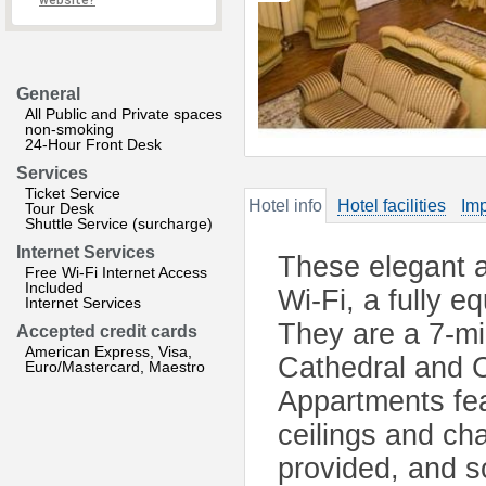
website?
General
All Public and Private spaces
non-smoking
24-Hour Front Desk
Services
Ticket Service
Hotel info
Hotel facilities
Imp
Tour Desk
Shuttle Service (surcharge)
Internet Services
These elegant a
Free Wi-Fi Internet Access
Included
Wi-Fi, a fully e
Internet Services
They are a 7-mi
Accepted credit cards
American Express, Visa,
Cathedral and 
Euro/Mastercard, Maestro
Appartments fea
ceilings and cha
provided, and s