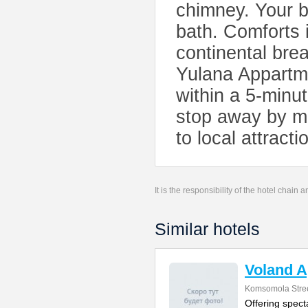
chimney. Your b
bath. Comforts 
continental bre
Yulana Appartme
within a 5-minut
stop away by me
to local attracti
It is the responsibility of the hotel chain
Similar hotels
Voland 
Komsomola Stree
Offering spect