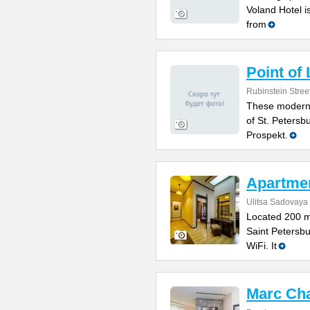
Voland Hotel i
from
Point of
Rubinstein Stree
These modern 
of St. Petersb
Prospekt.
Apartme
Ulitsa Sadovaya
Located 200 m
Saint Petersbu
WiFi. It
Marc Cha