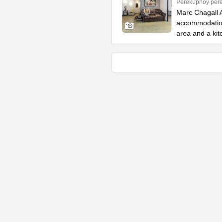
Perekupnoy pere
Marc Chagall A
accommodation 
area and a kit