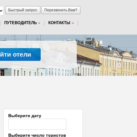
Быстрый запрос
Перезвонить Вам?
ПУТЕВОДИТЕЛЬ
КОНТАКТЫ
йти отели
Выберите дату
Выберите число туристов