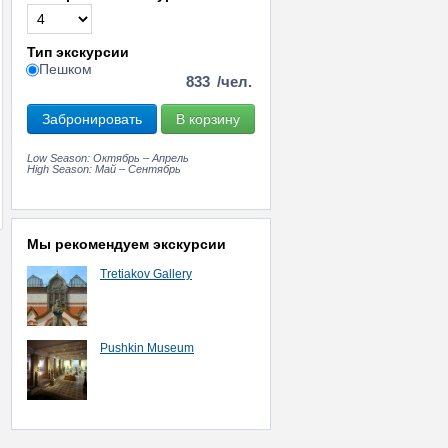
Тип экскурсии
Пешком
833
/чел.
Забронировать
В корзину
Low Season: Октябрь – Апрель
High Season: Май – Сентябрь
Мы рекомендуем экскурсии
Tretiakov Gallery
Pushkin Museum