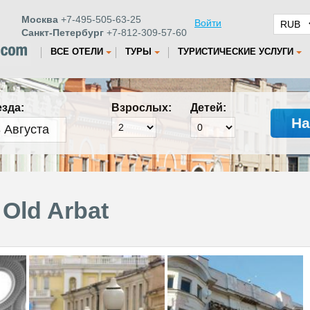
Москва
+7-495-505-63-25
Войти
Санкт-Петербург
+7-812-309-57-60
ВСЕ ОТЕЛИ
ТУРЫ
ТУРИСТИЧЕСКИЕ УСЛУГИ
езда:
Взрослых:
Детей:
На
Old Arbat