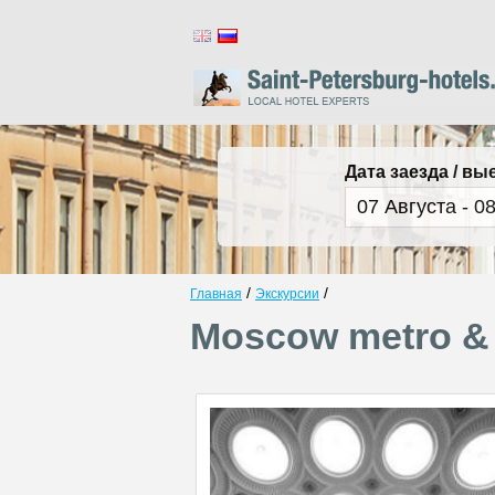
Дата заезда / вы
/
/
Главная
Экскурсии
Moscow metro & 