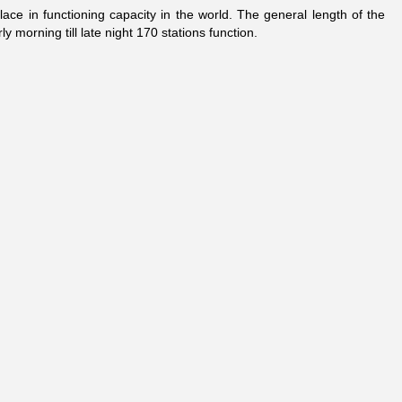
ce in functioning capacity in the world. The general length of the
y morning till late night 170 stations function.