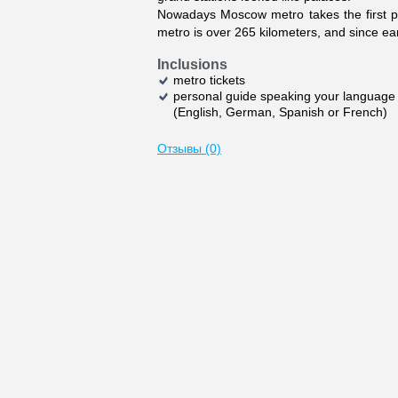
Nowadays Moscow metro takes the first pla
metro is over 265 kilometers, and since earl
Inclusions
metro tickets
personal guide speaking your language
(English, German, Spanish or French)
Отзывы (0)