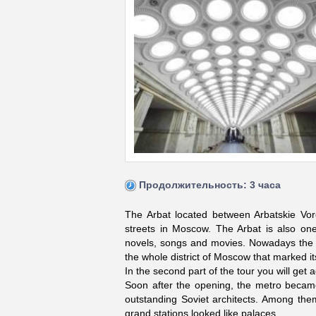
Продолжительность: 3 часа
The Arbat located between Arbatskie V
streets in Moscow. The Arbat is also on
novels, songs and movies. Nowadays the Ar
the whole district of Moscow that marked it
In the second part of the tour you will ge
Soon after the opening, the metro becam
outstanding Soviet architects. Among th
grand stations looked like palaces.