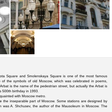
orota Square and Smolenskaya Square is one of the most famous
e of the symbols of old Moscow, which was celebrated in poems,
bat is the name of the pedestrian street, but actually the Arbat is
s 500th birthday in 1993.
t aquainted with Moscow metro.
e the inseparable part of Moscow. Some stations are designed by
em was A. Shchusev, the author of the Mausoleum in Moscow. The