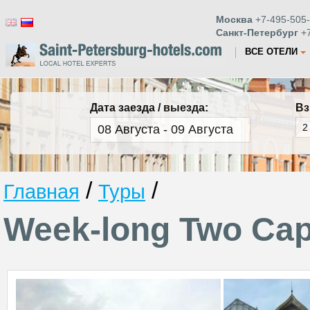
Москва
+7-495-505-
Санкт-Петербург
+7
ВСЕ ОТЕЛИ
Дата заезда / выезда:
Вз
/
/
Главная
Туры
Week-long Two Capi