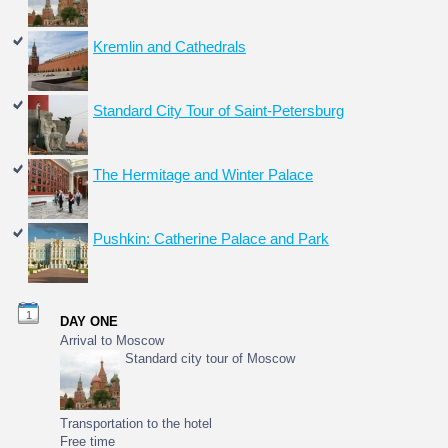
Kremlin and Cathedrals
Standard City Tour of Saint-Petersburg
The Hermitage and Winter Palace
Pushkin: Catherine Palace and Park
1
DAY ONE
Arrival to Moscow
Standard city tour of Moscow
Transportation to the hotel
Free time