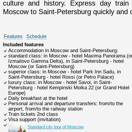
culture and history. Express day train
Moscow to Saint-Petersburg quickly and c
Features
Schedule
Included features
Accommodation in Moscow and Saint-Petersburg:
standard class: in Moscow - hotel Maxima Panorama (o
Izmailovo Gamma Delta), in Saint-Petersburg - hotel
Moscow (or Saint-Petersburg)
superior class: in Moscow - hotel Park Inn Sadu, in
Saint-Petersburg - hotel Rossi (or Petro Palace)
luxury class: in Moscow - hotel Savoi, in Saint-
Petersburg - hotel Kempinski Moika 22 (or Grand Hotel
Europe)
Daily breakfast at the hotel
Personal arrival and departure transfers: from/to the
airport, from/to the railway station
Train tickets 2nd class
Visa support (invitation)
Standard city tour of Moscow