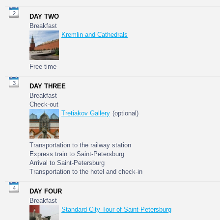
2
DAY TWO
Breakfast
Kremlin and Cathedrals
Free time
3
DAY THREE
Breakfast
Check-out
Tretiakov Gallery
(optional)
Transportation to the railway station
Express train to Saint-Petersburg
Arrival to Saint-Petersburg
Transportation to the hotel and check-in
4
DAY FOUR
Breakfast
Standard City Tour of Saint-Petersburg