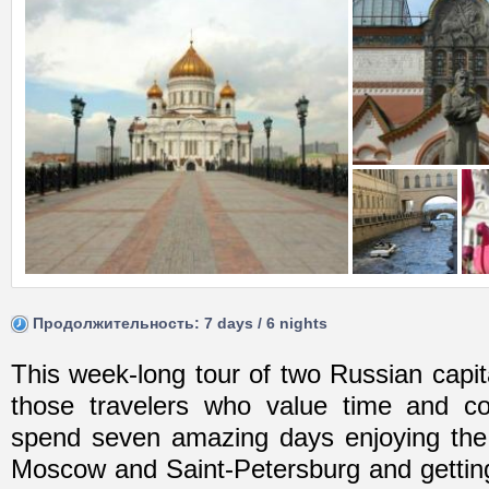
Продолжительность: 7 days / 6 nights
This week-long tour of two Russian capita
those travelers who value time and c
spend seven amazing days enjoying th
Moscow and Saint-Petersburg and gettin