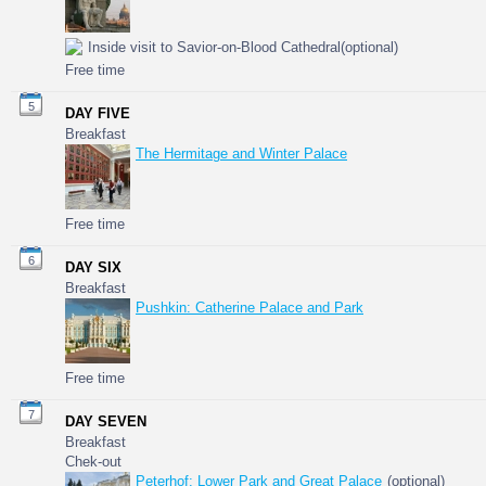
Inside visit to Savior-on-Blood Cathedral(optional)
Free time
5
DAY FIVE
Breakfast
The Hermitage and Winter Palace
Free time
6
DAY SIX
Breakfast
Pushkin: Catherine Palace and Park
Free time
7
DAY SEVEN
Breakfast
Chek-out
Peterhof: Lower Park and Great Palace
(optional)