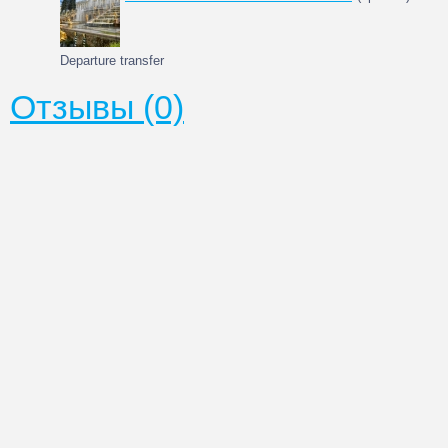
Departure transfer
Отзывы (0)