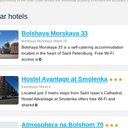
responsibility of the hotel chain and/or the individual property to ensure the accuracy
ar hotels
Bolshaya Morskaya 33
Bolshaya Morskaya Street 33
Bolshaya Morskaya 33 is a self-catering accommodation
located in the heart of Saint Petersburg. Free Wi-Fi
access is
Hostel Avantage at Smolenka
Kamskaya Street 4
Located just 3 metro stops from Saint Isaac’s Cathedral,
Hostel Advantage at Smolenka offers free Wi-Fi and
shared
Atmosphera na Bolshom 70