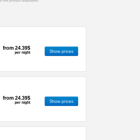
 of the photos displayed.
from
24.39$
Show prices
per night
from
24.39$
Show prices
per night