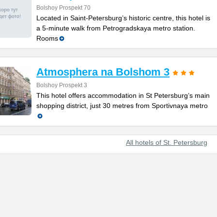
Bolshoy Prospekt 70
Located in Saint-Petersburg’s historic centre, this hotel is
a 5-minute walk from Petrogradskaya metro station.
Rooms
Atmosphera na Bolshom 3
Bolshoy Prospekt 3
This hotel offers accommodation in St Petersburg’s main
shopping district, just 30 metres from Sportivnaya metro
All hotels of St. Petersburg