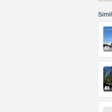
It is the 
Simil