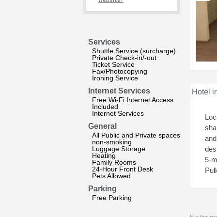
website?
Services
Shuttle Service (surcharge)
Private Check-in/-out
Ticket Service
Fax/Photocopying
Ironing Service
Internet Services
Hotel i
Free Wi-Fi Internet Access
Included
Internet Services
Loc
General
sha
All Public and Private spaces
and
non-smoking
Luggage Storage
des
Heating
5-m
Family Rooms
24-Hour Front Desk
Pul
Pets Allowed
Parking
Free Parking