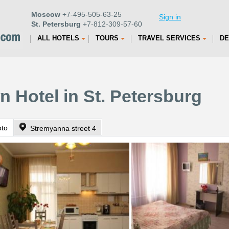
Moscow
+7-495-505-63-25
Sign in
St. Petersburg
+7-812-309-57-60
ALL HOTELS
TOURS
TRAVEL SERVICES
DE
n Hotel in St. Petersburg
oto
Stremyanna street 4