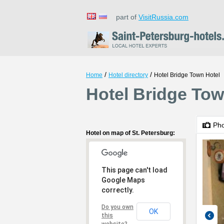
part of
VisitRussia.com
/
/
Home
Hotel directory
Hotel Bridge Town Hotel
Hotel Bridge Tow
Ph
Hotel on map of St. Petersburg:
This page can't load
Google Maps
correctly.
Do you own
OK
this