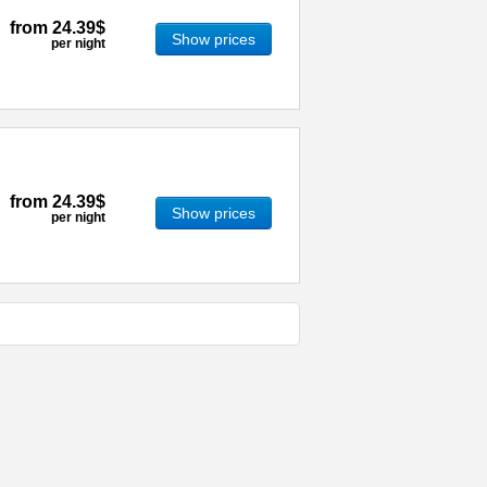
from
24.39$
Show prices
per night
from
24.39$
Show prices
per night