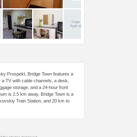
vsky Prospekt, Bridge Town features a
r a TV with cable channels, a desk,
uggage storage, and a 24-hour front
eum is 2.5 km away. Bridge Town is a
ovskiy Train Station, and 20 km to