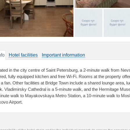
nfo
Hotel facilities
Important information
ated in the city centre of Saint Petersburg, a 2-minute walk from Ne
red, fully equipped kitchen and free Wi-Fi. Rooms at the property offe
 a fan. Other facilities at Bridge Town include a shared lounge area, l
k. Vladimirsky Cathedral is a 5-minute walk, and the Hermitage Mus
inute walk to Mayakovskaya Metro Station, a 10-minute walk to Mosk
kovo Airport.