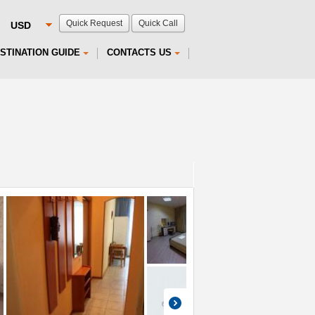
Quick Request
Quick Call
STINATION GUIDE
CONTACTS US