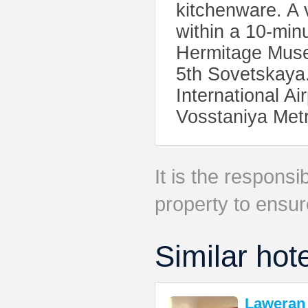
kitchenware. A 
within a 10-min
Hermitage Muse
5th Sovetskaya
International A
Vosstaniya Metr
It is the responsib
property to ensur
Similar hot
Laweran 