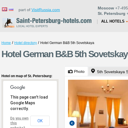
Moscow
+7-495
part of
VisitRussia.com
St. Petersburg
+
ALL HOTELS
/
/
Home
Hotel directory
Hotel German B&B 5th Sovetskaya
Hotel German B&B 5th Sovetskaya
Photo
5th Sovetskaya S
Hotel on map of St. Petersburg:
This page can't load
Google Maps
correctly.
Do you own
OK
this