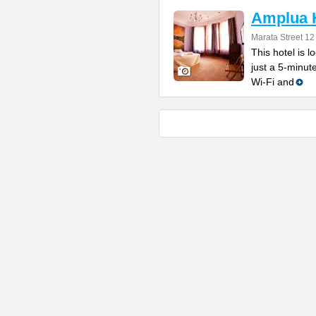
Amplua 
Marata Street 12
This hotel is l
just a 5-minut
Wi-Fi and