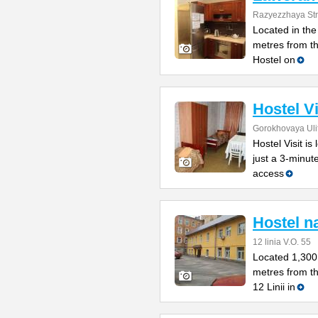
Razyezzhaya Str
Located in the 
metres from t
Hostel on
Hostel Vi
Gorokhovaya Uli
Hostel Visit is
just a 3-minu
access
Hostel na
12 linia V.O. 55
Located 1,300
metres from t
12 Linii in