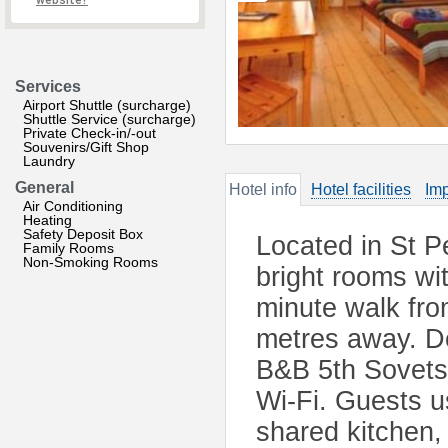
website?
Services
Airport Shuttle (surcharge)
Shuttle Service (surcharge)
Private Check-in/-out
Souvenirs/Gift Shop
Laundry
General
Hotel info
Hotel facilities
Imp
Air Conditioning
Heating
Safety Deposit Box
Located in St P
Family Rooms
Non-Smoking Rooms
bright rooms wit
minute walk fro
metres away. De
B&B 5th Sovets
Wi-Fi. Guests 
shared kitchen,