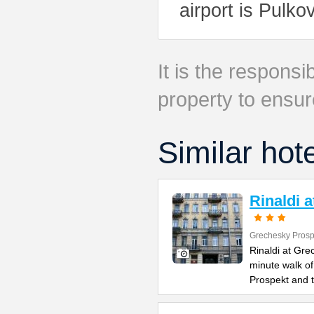
airport is Pulko
It is the responsib
property to ensur
Similar hot
Rinaldi 
Grechesky Prosp
Rinaldi at Gre
minute walk o
Prospekt and 