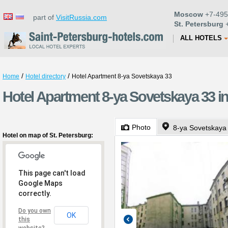
Moscow
+7-495
part of
VisitRussia.com
St. Petersburg
+
ALL HOTELS
/
/
Home
Hotel directory
Hotel Apartment 8-ya Sovetskaya 33
Hotel Apartment 8-ya Sovetskaya 33 in
Photo
8-ya Sovetskaya 
Hotel on map of St. Petersburg:
This page can't load
Google Maps
correctly.
Do you own
OK
this