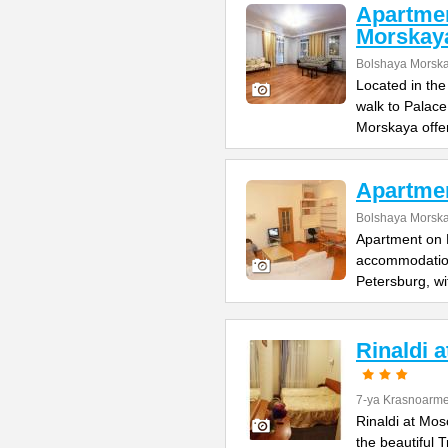
Apartme
Morskay
Bolshaya Morska
Located in the
walk to Palac
Morskaya offe
Apartme
Bolshaya Morska
Apartment on B
accommodation 
Petersburg, wi
Rinaldi 
7-ya Krasnoarme
Rinaldi at Mos
the beautiful 