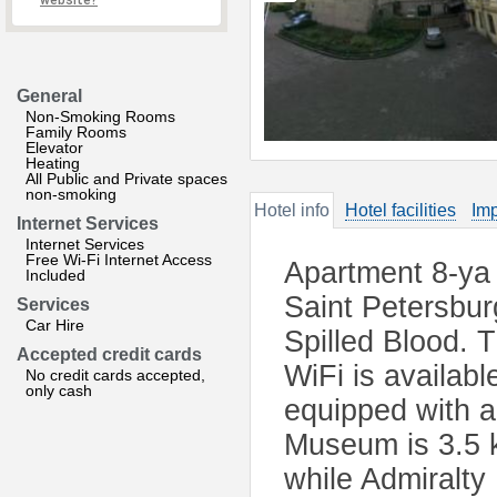
website?
General
Non-Smoking Rooms
Family Rooms
Elevator
Heating
All Public and Private spaces
non-smoking
Hotel info
Hotel facilities
Imp
Internet Services
Internet Services
Free Wi-Fi Internet Access
Apartment 8-ya 
Included
Saint Petersbur
Services
Car Hire
Spilled Blood. 
Accepted credit cards
WiFi is availabl
No credit cards accepted,
only cash
equipped with a
Museum is 3.5 
while Admiralty