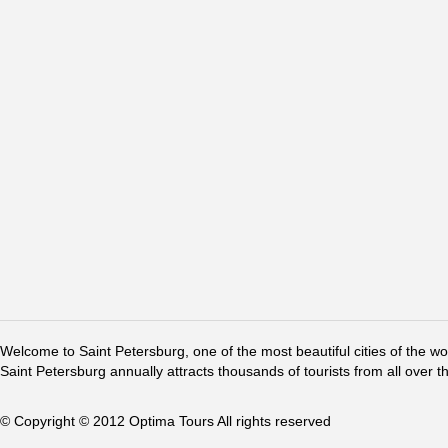
Welcome to Saint Petersburg, one of the most beautiful cities of the w
Saint Petersburg annually attracts thousands of tourists from all over t
© Copyright © 2012 Optima Tours All rights reserved