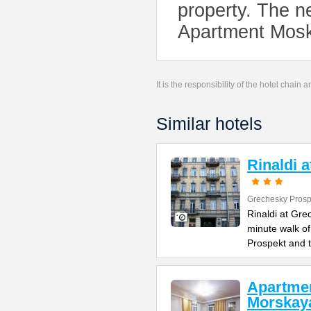
property. The ne
Apartment Mos
It is the responsibility of the hotel chain
Similar hotels
Rinaldi 
Grechesky Prosp
Rinaldi at Gre
minute walk o
Prospekt and 
Apartme
Morskay