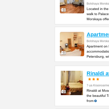
Bolshaya Morska
Located in the
walk to Palac
Morskaya offe
Apartme
Bolshaya Morska
Apartment on B
accommodation 
Petersburg, wi
Rinaldi 
7-ya Krasnoarme
Rinaldi at Mos
the beautiful 
from