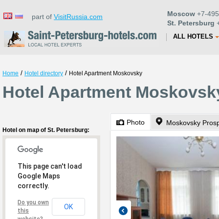
Moscow
+7-495
part of
VisitRussia.com
St. Petersburg
+
ALL HOTELS
/
/
Home
Hotel directory
Hotel Apartment Moskovsky
Hotel Apartment Moskovsky
Photo
Moskovsky Prosp
Hotel on map of St. Petersburg:
This page can't load
Google Maps
correctly.
Do you own
OK
this