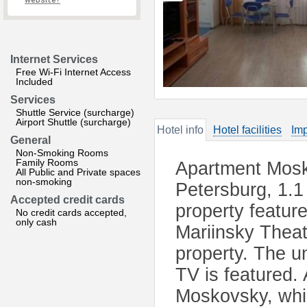
website?
Internet Services
Free Wi-Fi Internet Access
Included
Services
Shuttle Service (surcharge)
Airport Shuttle (surcharge)
Hotel info
Hotel facilities
Imp
General
Non-Smoking Rooms
Family Rooms
Apartment Mosko
All Public and Private spaces
non-smoking
Petersburg, 1.1
Accepted credit cards
property feature
No credit cards accepted,
only cash
Mariinsky Theat
property. The un
TV is featured.
Moskovsky, whil