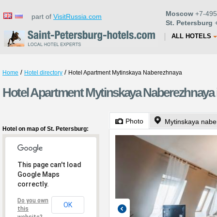
Moscow
+7-495
part of
VisitRussia.com
St. Petersburg
+
ALL HOTELS
/
/
Home
Hotel directory
Hotel Apartment Mytinskaya Naberezhnaya
Hotel Apartment Mytinskaya Naberezhnaya i
Photo
Mytinskaya nabe
Hotel on map of St. Petersburg:
This page can't load
Google Maps
correctly.
Do you own
OK
this