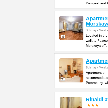
Prospekt and 
Apartme
Morskay
Bolshaya Morska
Located in the
walk to Palac
Morskaya offe
Apartme
Bolshaya Morska
Apartment on B
accommodation 
Petersburg, wi
Rinaldi 