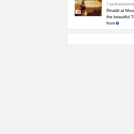
7-ya Krasnoarme
Rinaldi at Mos
the beautiful 
from