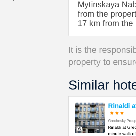
Mytinskaya Nab
from the propert
17 km from the 
It is the responsib
property to ensur
Similar hot
Rinaldi 
Grechesky Prosp
Rinaldi at Gre
minute walk o