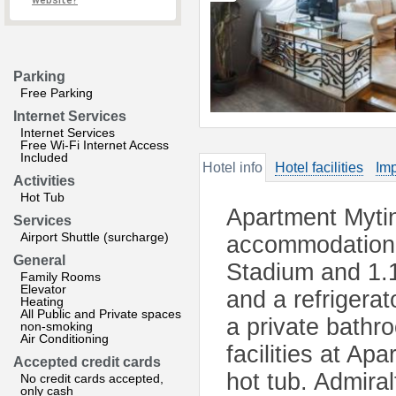
website?
Parking
Free Parking
Internet Services
Internet Services
Free Wi-Fi Internet Access
Included
Hotel info
Hotel facilities
Imp
Activities
Hot Tub
Apartment Myti
Services
Airport Shuttle (surcharge)
accommodation 
General
Stadium and 1.
Family Rooms
Elevator
and a refrigerat
Heating
All Public and Private spaces
a private bathr
non-smoking
Air Conditioning
facilities at A
Accepted credit cards
hot tub. Admira
No credit cards accepted,
only cash