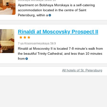
Bolshaya Morskaya Street 10
Apartment on Bolshaya Morskaya is a self-catering
accommodation located in the centre of Saint
Petersburg, within a
Rinaldi at Moscovsky Prospect II
7-ya Krasnoarmeyskaya Str.9
Rinaldi at Moscovsky II is located 7-8 minute’s walk from
the beautiful Trinity Cathedral, and less than 10 minutes
from
All hotels of St. Petersburg