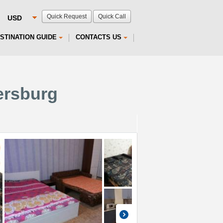
Quick Request
Quick Call
STINATION GUIDE
CONTACTS US
ersburg