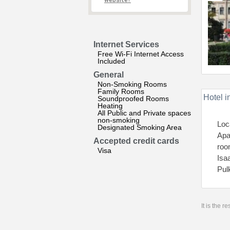
website?
Internet Services
Free Wi-Fi Internet Access
Included
General
Non-Smoking Rooms
Family Rooms
Hotel i
Soundproofed Rooms
Heating
All Public and Private spaces
non-smoking
Loc
Designated Smoking Area
Apa
Accepted credit cards
roo
Visa
Isa
Pul
It is the 