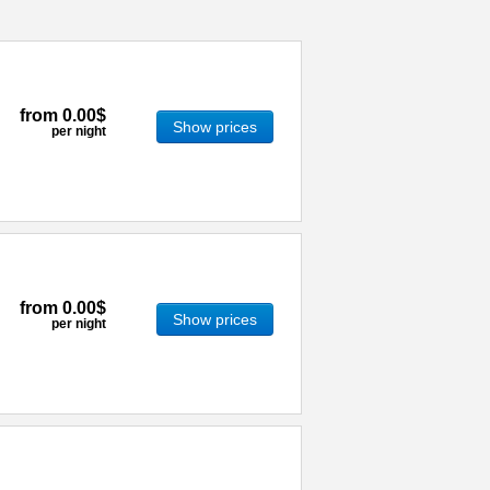
from
0.00$
Show prices
per night
from
0.00$
Show prices
per night