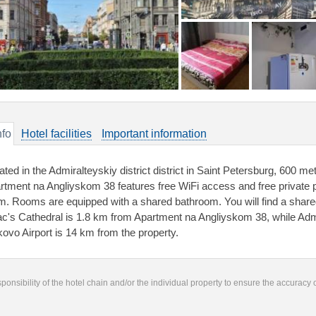
nfo
Hotel facilities
Important information
ated in the Admiralteyskiy district district in Saint Petersburg, 600 m
rtment na Angliyskom 38 features free WiFi access and free private park
m. Rooms are equipped with a shared bathroom. You will find a shared 
ac's Cathedral is 1.8 km from Apartment na Angliyskom 38, while Admi
kovo Airport is 14 km from the property.
responsibility of the hotel chain and/or the individual property to ensure the accuracy