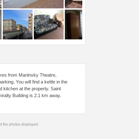
etres from Mariinsky Theatre,
ing. You will find a kettle in the
kitchen at the property. Saint
ralty Building is 2.1 km away.
 of the photos displayed.