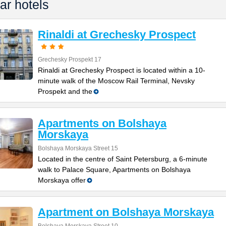
ar hotels
Rinaldi at Grechesky Prospect
Grechesky Prospekt 17
Rinaldi at Grechesky Prospect is located within a 10-
minute walk of the Moscow Rail Terminal, Nevsky
Prospekt and the
Apartments on Bolshaya
Morskaya
Bolshaya Morskaya Street 15
Located in the centre of Saint Petersburg, a 6-minute
walk to Palace Square, Apartments on Bolshaya
Morskaya offer
Apartment on Bolshaya Morskaya