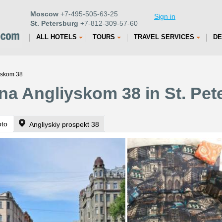
Moscow
+7-495-505-63-25
Sign in
St. Petersburg
+7-812-309-57-60
ALL HOTELS
TOURS
TRAVEL SERVICES
DE
yskom 38
na Angliyskom 38 in St. Pet
oto
Angliyskiy prospekt 38