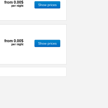
from
0.00$
Show prices
per night
from
0.00$
Show prices
per night