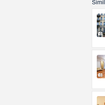
Simil