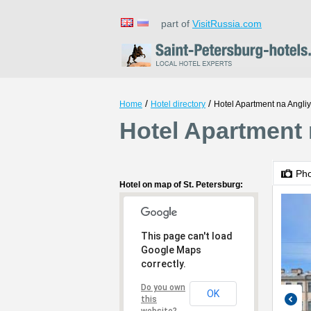
part of
VisitRussia.com
/
/
Home
Hotel directory
Hotel Apartment na Angli
Hotel Apartment 
Ph
Hotel on map of St. Petersburg:
This page can't load
Google Maps
correctly.
Do you own
OK
this