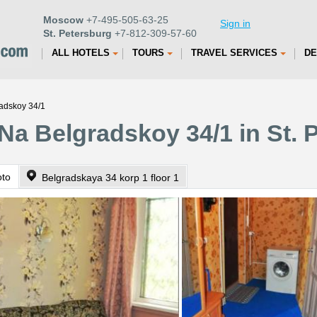
Moscow
+7-495-505-63-25
Sign in
St. Petersburg
+7-812-309-57-60
ALL HOTELS
TOURS
TRAVEL SERVICES
DE
adskoy 34/1
Na Belgradskoy 34/1 in St. 
oto
Belgradskaya 34 korp 1 floor 1