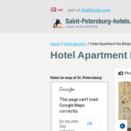
part of
VisitRussia.com
/
/
Home
Hotel directory
Hotel Apartment Na Belgr
Hotel Apartment 
Ph
Hotel on map of St. Petersburg:
This page can't load
Google Maps
correctly.
Do you own
OK
this