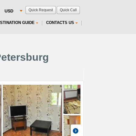
Quick Request
Quick Call
STINATION GUIDE
CONTACTS US
Petersburg