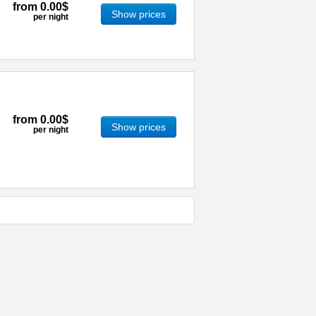
from
0.00$
Show prices
per night
from
0.00$
Show prices
per night