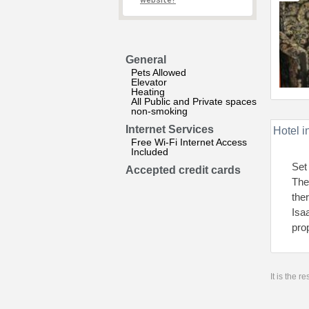
website?
General
Pets Allowed
Elevator
Heating
All Public and Private spaces
non-smoking
Internet Services
Hotel i
Free Wi-Fi Internet Access
Included
Set
Accepted credit cards
The
the
Isa
pro
It is the 