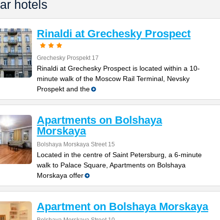
ar hotels
Rinaldi at Grechesky Prospect
Grechesky Prospekt 17
Rinaldi at Grechesky Prospect is located within a 10-
minute walk of the Moscow Rail Terminal, Nevsky
Prospekt and the
Apartments on Bolshaya
Morskaya
Bolshaya Morskaya Street 15
Located in the centre of Saint Petersburg, a 6-minute
walk to Palace Square, Apartments on Bolshaya
Morskaya offer
Apartment on Bolshaya Morskaya