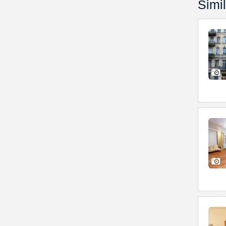
Simil