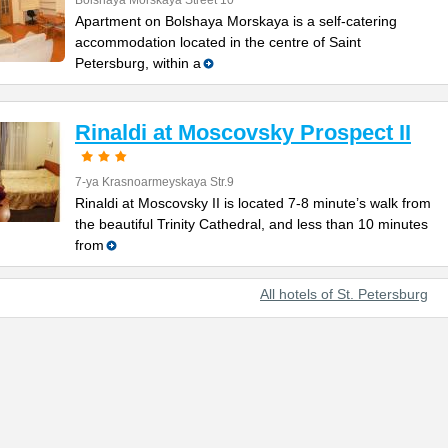
Bolshaya Morskaya Street 10
Apartment on Bolshaya Morskaya is a self-catering
accommodation located in the centre of Saint
Petersburg, within a
Rinaldi at Moscovsky Prospect II
7-ya Krasnoarmeyskaya Str.9
Rinaldi at Moscovsky II is located 7-8 minute’s walk from
the beautiful Trinity Cathedral, and less than 10 minutes
from
All hotels of St. Petersburg