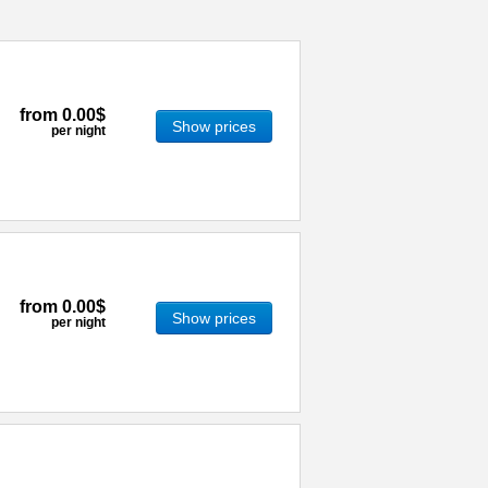
from
0.00$
Show prices
per night
from
0.00$
Show prices
per night