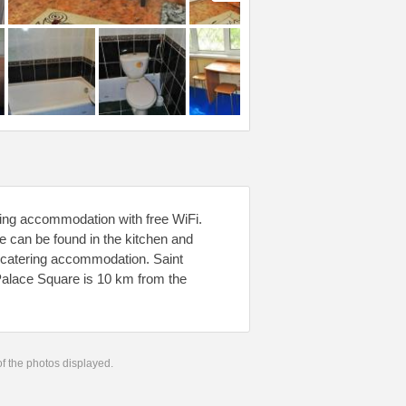
ring accommodation with free WiFi.
 can be found in the kitchen and
lf-catering accommodation. Saint
Palace Square is 10 km from the
 of the photos displayed.