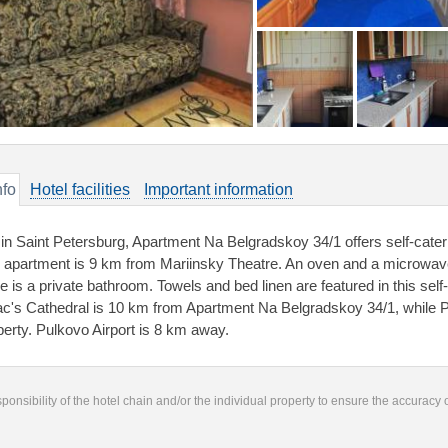
nfo
Hotel facilities
Important information
 in Saint Petersburg, Apartment Na Belgradskoy 34/1 offers self-cate
 apartment is 9 km from Mariinsky Theatre. An oven and a microwave
re is a private bathroom. Towels and bed linen are featured in this se
ac's Cathedral is 10 km from Apartment Na Belgradskoy 34/1, while 
perty. Pulkovo Airport is 8 km away.
responsibility of the hotel chain and/or the individual property to ensure the accuracy