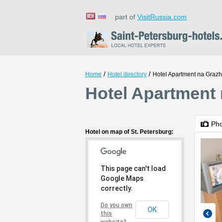
part of
VisitRussia.com
/
/
Home
Hotel directory
Hotel Apartment na Gra
Hotel Apartment 
Ph
Hotel on map of St. Petersburg:
This page can't load
Google Maps
correctly.
Do you own
OK
this