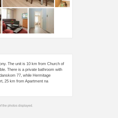
cony. The unit is 10 km from Church of
lable. There is a private bathroom with
hdanskom 77, while Hermitage
ort, 25 km from Apartment na
 of the photos displayed.