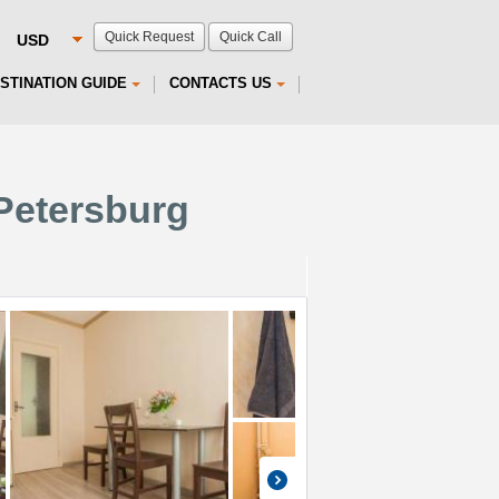
Quick Request
Quick Call
STINATION GUIDE
CONTACTS US
Petersburg