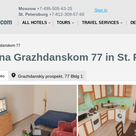
Moscow
+7-495-505-63-25
Sign in
St. Petersburg
+7-812-309-57-60
ALL HOTELS
TOURS
TRAVEL SERVICES
DE
zhdanskom 77
na Grazhdanskom 77 in St. 
oto
Grazhdanskiy prospekt, 77 Bldg 1