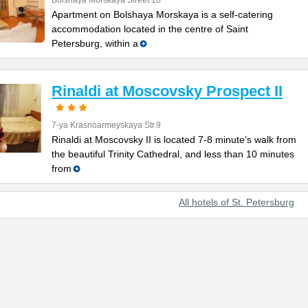
Bolshaya Morskaya Street 10
Apartment on Bolshaya Morskaya is a self-catering
accommodation located in the centre of Saint
Petersburg, within a
Rinaldi at Moscovsky Prospect II
7-ya Krasnoarmeyskaya Str.9
Rinaldi at Moscovsky II is located 7-8 minute’s walk from
the beautiful Trinity Cathedral, and less than 10 minutes
from
All hotels of St. Petersburg