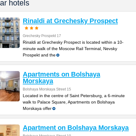
ar hotels
Rinaldi at Grechesky Prospect
Grechesky Prospekt 17
Rinaldi at Grechesky Prospect is located within a 10-
minute walk of the Moscow Rail Terminal, Nevsky
Prospekt and the
Apartments on Bolshaya
Morskaya
Bolshaya Morskaya Street 15
Located in the centre of Saint Petersburg, a 6-minute
walk to Palace Square, Apartments on Bolshaya
Morskaya offer
Apartment on Bolshaya Morskaya