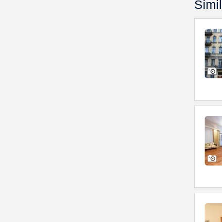
Simil