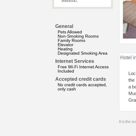
website?
General
Pets Allowed
Non-Smoking Rooms
Family Rooms
Elevator
Heating
Designated Smoking Area
Hotel i
Internet Services
Free Wi-Fi Internet Access
Included
Loc
Accepted credit cards
the 
No credit cards accepted,
a b
only cash
Mus
Gra
It is the 