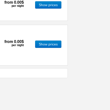
from
0.00$
Show prices
per night
from
0.00$
Show prices
per night