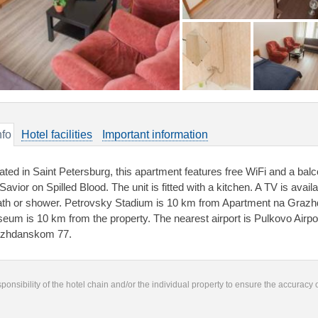
nfo
Hotel facilities
Important information
ated in Saint Petersburg, this apartment features free WiFi and a bal
Savior on Spilled Blood. The unit is fitted with a kitchen. A TV is avai
ath or shower. Petrovsky Stadium is 10 km from Apartment na Graz
eum is 10 km from the property. The nearest airport is Pulkovo Airp
zhdanskom 77.
responsibility of the hotel chain and/or the individual property to ensure the accuracy