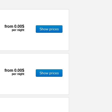
from
0.00$
Show prices
per night
from
0.00$
Show prices
per night