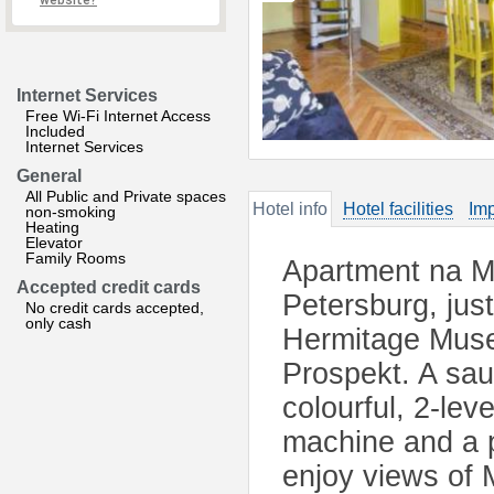
website?
Internet Services
Free Wi-Fi Internet Access
Included
Internet Services
General
All Public and Private spaces
Hotel info
Hotel facilities
Imp
non-smoking
Heating
Elevator
Family Rooms
Apartment na Mo
Accepted credit cards
Petersburg, jus
No credit cards accepted,
only cash
Hermitage Muse
Prospekt. A sau
colourful, 2-le
machine and a p
enjoy views of