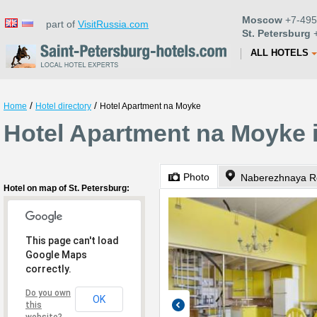
Moscow
+7-495
part of
VisitRussia.com
St. Petersburg
+
ALL HOTELS
/
/
Home
Hotel directory
Hotel Apartment na Moyke
Hotel Apartment na Moyke i
Photo
Naberezhnaya Re
Hotel on map of St. Petersburg:
This page can't load
Google Maps
correctly.
Do you own
OK
this