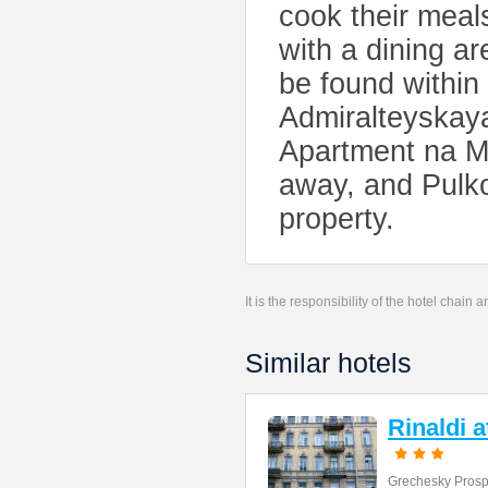
cook their meals
with a dining ar
be found within
Admiralteyskaya
Apartment na M
away, and Pulko
property.
It is the responsibility of the hotel chain
Similar hotels
Rinaldi 
Grechesky Prosp