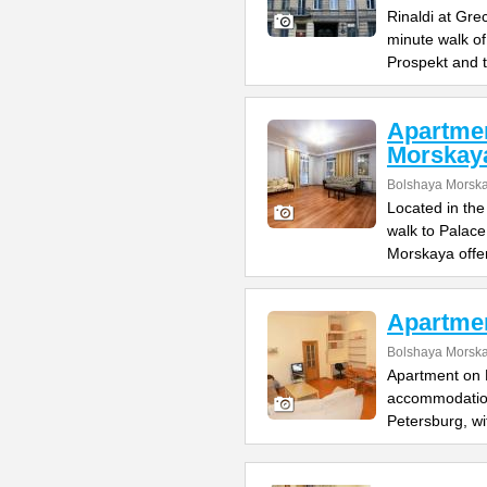
Rinaldi at Gre
minute walk o
Prospekt and 
Apartme
Morskay
Bolshaya Morska
Located in the
walk to Palac
Morskaya offe
Apartme
Bolshaya Morska
Apartment on B
accommodation 
Petersburg, wi