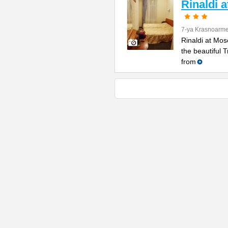
Rinaldi 
7-ya Krasnoarme
Rinaldi at Mos
the beautiful 
from