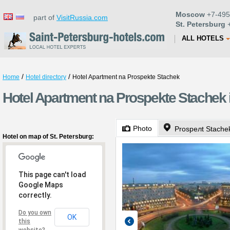
Moscow
+7-495
part of
VisitRussia.com
St. Petersburg
+
ALL HOTELS
/
/
Home
Hotel directory
Hotel Apartment na Prospekte Stachek
Hotel Apartment na Prospekte Stachek i
Photo
Prospeлt Stache
Hotel on map of St. Petersburg:
This page can't load
Google Maps
correctly.
Do you own
OK
this