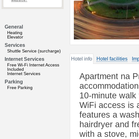
website?
General
Heating
Elevator
Services
Shuttle Service (surcharge)
Hotel info
Hotel facilities
Imp
Internet Services
Free Wi-Fi Internet Access
Included
Internet Services
Apartment na Pr
Parking
accommodation i
Free Parking
10-minute walk 
WiFi access is 
features a was
hairdryer and fr
with a stove, m