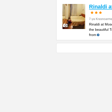
Rinaldi 
7-ya Krasnoarme
Rinaldi at Mos
the beautiful 
from