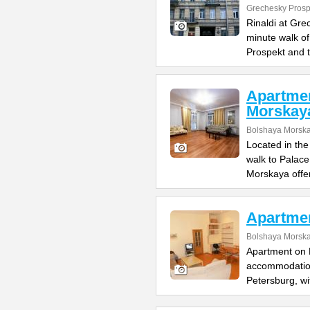
Grechesky Prosp
Rinaldi at Gre
minute walk o
Prospekt and 
Apartme
Morskay
Bolshaya Morska
Located in the
walk to Palac
Morskaya offe
Apartme
Bolshaya Morska
Apartment on B
accommodation 
Petersburg, wi