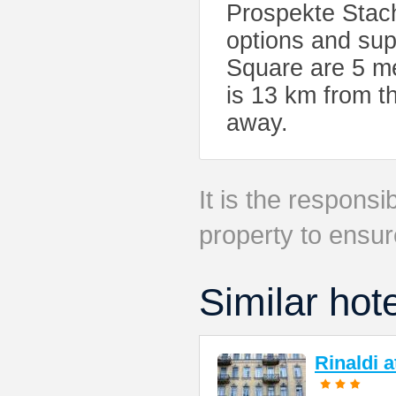
Prospekte Stach
options and su
Square are 5 m
is 13 km from th
away.
It is the responsib
property to ensur
Similar hot
Rinaldi 