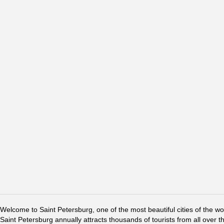
Welcome to Saint Petersburg, one of the most beautiful cities of the w
Saint Petersburg annually attracts thousands of tourists from all over t