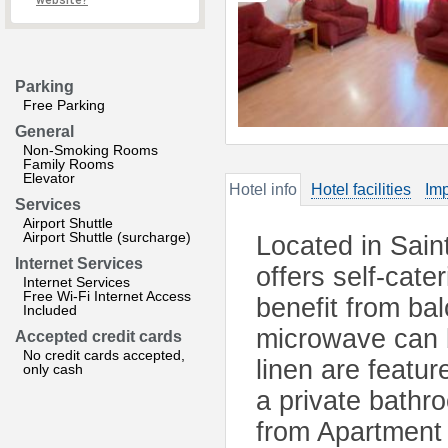
website?
Parking
Free Parking
General
Non-Smoking Rooms
Family Rooms
Elevator
Hotel info
Hotel facilities
Imp
Services
Airport Shuttle
Airport Shuttle (surcharge)
Located in Sain
Internet Services
offers self-cat
Internet Services
Free Wi-Fi Internet Access
benefit from ba
Included
microwave can b
Accepted credit cards
No credit cards accepted,
linen are featu
only cash
a private bathr
from Apartment 