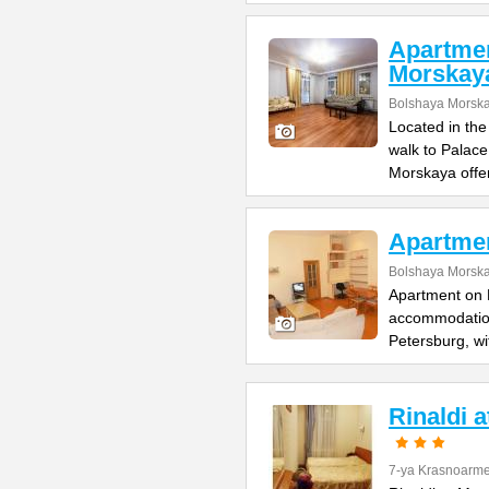
Apartme
Morskay
Bolshaya Morska
Located in the
walk to Palac
Morskaya offe
Apartme
Bolshaya Morska
Apartment on B
accommodation 
Petersburg, wi
Rinaldi 
7-ya Krasnoarme