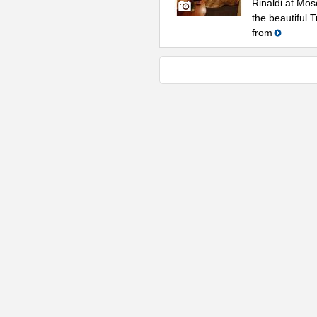
Rinaldi at Mos
the beautiful 
from