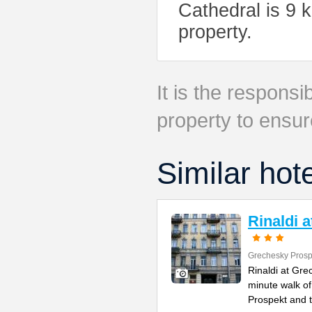
Cathedral is 9 
property.
It is the responsib
property to ensur
Similar hot
Rinaldi 
Grechesky Prosp
Rinaldi at Gre
minute walk o
Prospekt and 