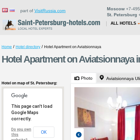
Moscow
+7-495
part of
VisitRussia.com
St. Petersburg
+
ALL HOTELS
/
/
Home
Hotel directory
Hotel Apartment on Aviatsionnaya
Hotel Apartment on Aviatsionnaya i
Photo
Aviatsionnaya Ul
Hotel on map of St. Petersburg:
This page can't load
Google Maps
correctly.
Do you own
OK
this