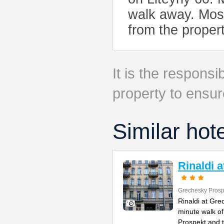
walk away. Mosk
from the proper
It is the responsib
property to ensur
Similar hot
Rinaldi 
Grechesky Prosp
Rinaldi at Gre
minute walk o
Prospekt and 