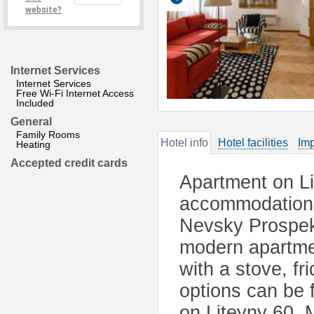
website?
Internet Services
Internet Services
Free Wi-Fi Internet Access
Included
General
Family Rooms
Hotel info
Hotel facilities
Imp
Heating
Accepted credit cards
Apartment on Li
accommodation i
Nevsky Prospekt
modern apartme
with a stove, f
options can be 
on Liteyny 60. 