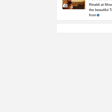
Rinaldi at Mos
the beautiful 
from