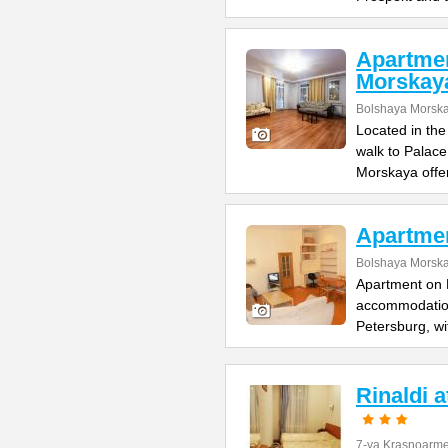
Apartme
Morskay
Bolshaya Morska
Located in the
walk to Palac
Morskaya offe
Apartme
Bolshaya Morska
Apartment on B
accommodation 
Petersburg, wi
Rinaldi 
7-ya Krasnoarme