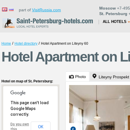
Moscow
+7-495
part of
VisitRussia.com
St. Petersburg
+
ALL HOTELS
/
/
Home
Hotel directory
Hotel Apartment on Liteyny 60
Hotel Apartment on Li
Photo
Liteyny Prospekt
Hotel on map of St. Petersburg:
This page can't load
Google Maps
correctly.
Do you own
OK
this