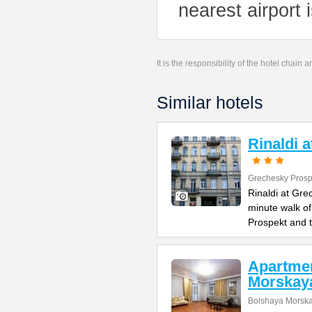
nearest airport 
It is the responsibility of the hotel chain
Similar hotels
Rinaldi 
Grechesky Prosp
Rinaldi at Gre
minute walk o
Prospekt and 
Apartme
Morskay
Bolshaya Morska