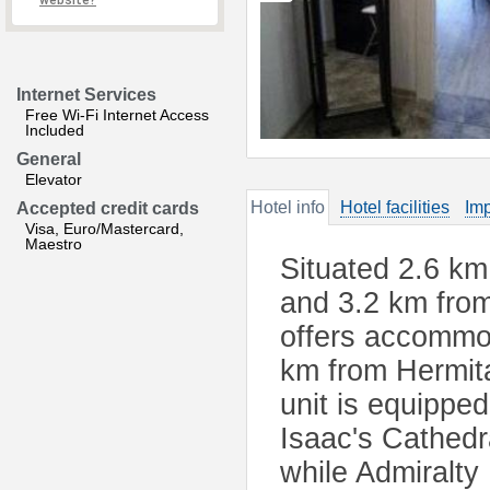
website?
Internet Services
Free Wi-Fi Internet Access
Included
General
Elevator
Hotel info
Hotel facilities
Imp
Accepted credit cards
Visa, Euro/Mastercard,
Maestro
Situated 2.6 km
and 3.2 km fro
offers accommod
km from Hermit
unit is equipped
Isaac's Cathedr
while Admiralty 