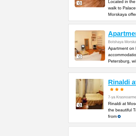
Located in the
walk to Palac
Morskaya offe
Apartme
Bolshaya Morska
Apartment on B
accommodation 
Petersburg, wi
Rinaldi 
7-ya Krasnoarme
Rinaldi at Mos
the beautiful 
from