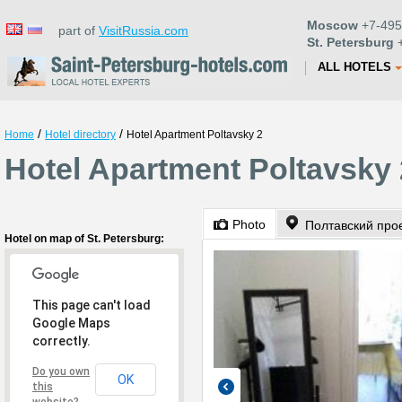
Moscow
+7-495
part of
VisitRussia.com
St. Petersburg
+
ALL HOTELS
/
/
Home
Hotel directory
Hotel Apartment Poltavsky 2
Hotel Apartment Poltavsky 
Photo
Полтавский прое
Hotel on map of St. Petersburg:
This page can't load
Google Maps
correctly.
Do you own
OK
this