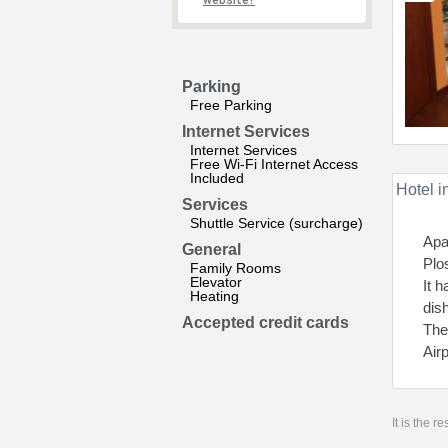
website?
Parking
Free Parking
Internet Services
Internet Services
Free Wi-Fi Internet Access
Included
Hotel i
Services
Shuttle Service (surcharge)
Apa
General
Plo
Family Rooms
Elevator
It 
Heating
dis
Accepted credit cards
The
Air
It is the 