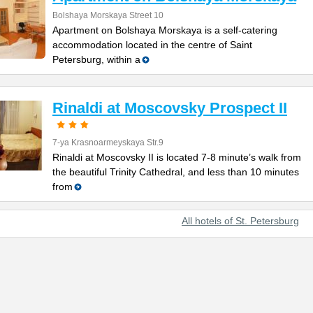
Bolshaya Morskaya Street 10
Apartment on Bolshaya Morskaya is a self-catering
accommodation located in the centre of Saint
Petersburg, within a
Rinaldi at Moscovsky Prospect II
7-ya Krasnoarmeyskaya Str.9
Rinaldi at Moscovsky II is located 7-8 minute’s walk from
the beautiful Trinity Cathedral, and less than 10 minutes
from
All hotels of St. Petersburg