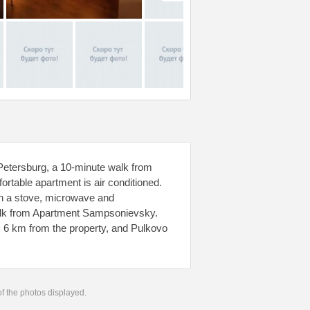
Petersburg, a 10-minute walk from
rtable apartment is air conditioned.
ith a stove, microwave and
 walk from Apartment Sampsonievsky.
s 6 km from the property, and Pulkovo
 of the photos displayed.