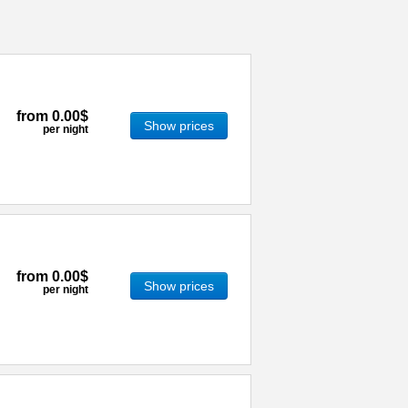
from
0.00$
Show prices
per night
from
0.00$
Show prices
per night