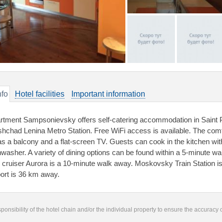
nfo
Hotel facilities
Important information
rtment Sampsonievsky offers self-catering accommodation in Saint 
shchad Lenina Metro Station. Free WiFi access is available. The comfo
has a balcony and a flat-screen TV. Guests can cook in the kitchen w
hwasher. A variety of dining options can be found within a 5-minute
 cruiser Aurora is a 10-minute walk away. Moskovsky Train Station i
port is 36 km away.
responsibility of the hotel chain and/or the individual property to ensure the accuracy