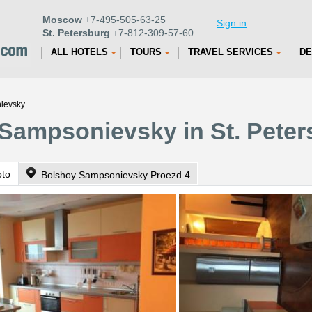
Moscow
+7-495-505-63-25
Sign in
St. Petersburg
+7-812-309-57-60
ALL HOTELS
TOURS
TRAVEL SERVICES
DE
ievsky
Sampsonievsky in St. Peter
oto
Bolshoy Sampsonievsky Proezd 4