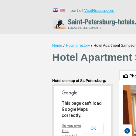
part of
VisitRussia.com
/
/
Home
Hotel directory
Hotel Apartment Sampson
Hotel Apartment 
Ph
Hotel on map of St. Petersburg:
This page can't load
Google Maps
correctly.
Do you own
OK
this