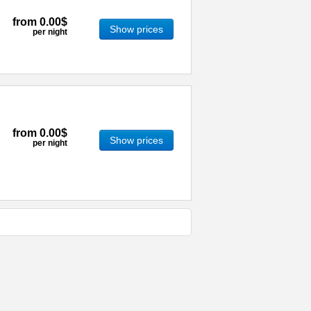
from
0.00$
Show prices
per night
from
0.00$
Show prices
per night