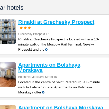
ar hotels
Rinaldi at Grechesky Prospect
Grechesky Prospekt 17
Rinaldi at Grechesky Prospect is located within a 10-
minute walk of the Moscow Rail Terminal, Nevsky
Prospekt and the
Apartments on Bolshaya
Morskaya
Bolshaya Morskaya Street 15
Located in the centre of Saint Petersburg, a 6-minute
walk to Palace Square, Apartments on Bolshaya
Morskaya offer
Apartment on Bolshaya Morskaya