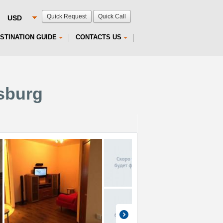
Quick Request
Quick Call
STINATION GUIDE
CONTACTS US
sburg