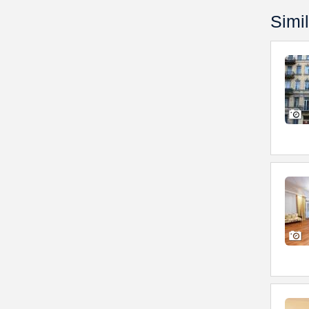
Simil