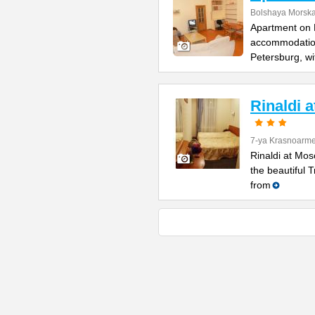
Bolshaya Morska
Apartment on B
accommodation 
Petersburg, wi
Rinaldi 
7-ya Krasnoarme
Rinaldi at Mos
the beautiful 
from