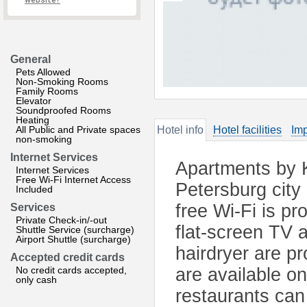
website?
General
Pets Allowed
Non-Smoking Rooms
Family Rooms
Elevator
Soundproofed Rooms
Heating
All Public and Private spaces
Hotel info
Hotel facilities
Imp
non-smoking
Internet Services
Apartments by K
Internet Services
Free Wi-Fi Internet Access
Petersburg city 
Included
free Wi-Fi is pr
Services
Private Check-in/-out
flat-screen TV 
Shuttle Service (surcharge)
Airport Shuttle (surcharge)
hairdryer are pr
Accepted credit cards
No credit cards accepted,
are available o
only cash
restaurants can