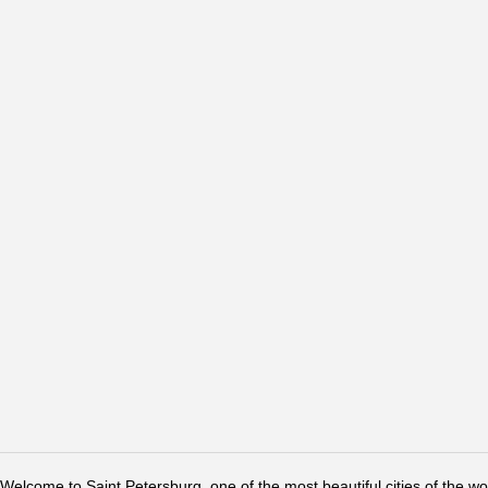
Welcome to Saint Petersburg, one of the most beautiful cities of the w