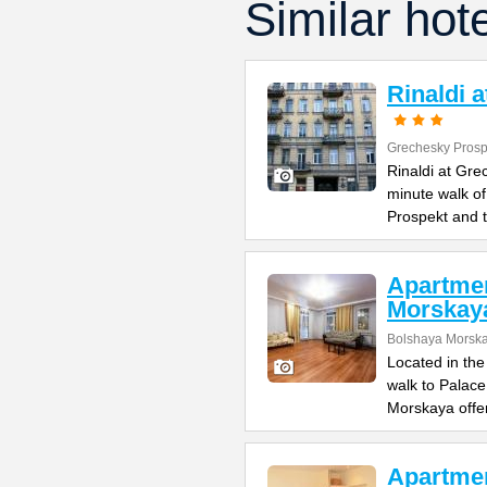
Similar hot
Rinaldi 
Grechesky Prosp
Rinaldi at Gre
minute walk o
Prospekt and 
Apartme
Morskay
Bolshaya Morska
Located in the
walk to Palac
Morskaya offe
Apartme