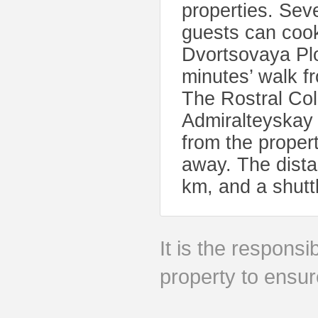
properties. Sev
guests can cook
Dvortsovaya Pl
minutes’ walk 
The Rostral Co
Admiralteyskay 
from the proper
away. The distan
km, and a shutt
It is the responsib
property to ensur