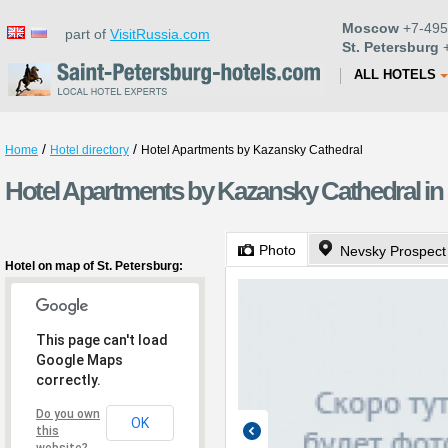
Moscow
+7-495
part of
VisitRussia.com
St. Petersburg
+
ALL HOTELS
/
/
Home
Hotel directory
Hotel Apartments by Kazansky Cathedral
Hotel Apartments by Kazansky Cathedral in 
Photo
Nevsky Prospect
Hotel on map of St. Petersburg:
This page can't load
Google Maps
correctly.
Do you own
OK
this