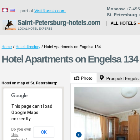
Moscow
+7-495
part of
VisitRussia.com
St. Petersburg
+
ALL HOTELS
/
/
Home
Hotel directory
Hotel Apartments on Engelsa 134
Hotel Apartments on Engelsa 134 
Photo
Prospekt Engelsa
Hotel on map of St. Petersburg:
This page can't load
Google Maps
correctly.
Do you own
OK
this