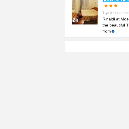
7-ya Krasnoarme
Rinaldi at Mos
the beautiful 
from