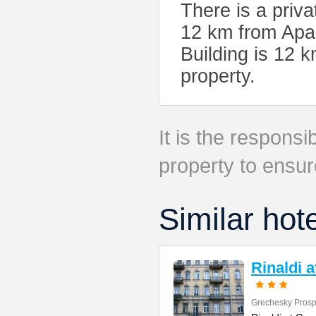
There is a priv
12 km from Apar
Building is 12 
property.
It is the responsib
property to ensur
Similar hot
Rinaldi 
Grechesky Prosp