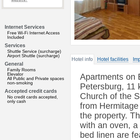
website?
Internet Services
Free Wi-Fi Internet Access
Included
Services
Shuttle Service (surcharge)
Airport Shuttle (surcharge)
Hotel info
Hotel facilities
Imp
General
Family Rooms
Elevator
Apartments on 
All Public and Private spaces
non-smoking
Petersburg, 11
Accepted credit cards
Church of the S
No credit cards accepted,
only cash
from Hermitage 
the property. T
with an oven, a
bed linen are f