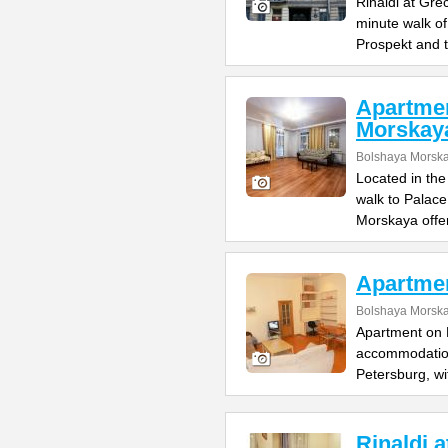
Rinaldi at Gre
minute walk o
Prospekt and 
Apartme
Morskay
Bolshaya Morska
Located in the
walk to Palac
Morskaya offe
Apartme
Bolshaya Morska
Apartment on B
accommodation 
Petersburg, wi
Rinaldi 