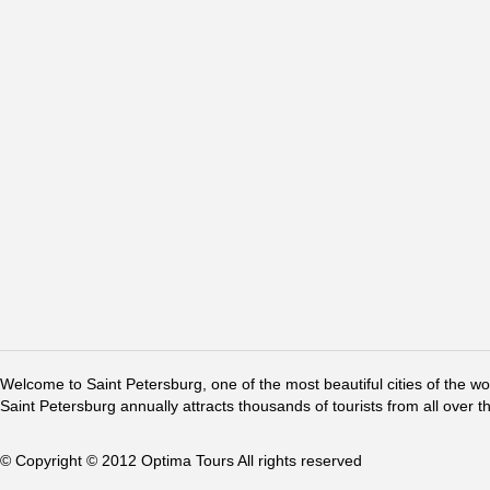
Welcome to Saint Petersburg, one of the most beautiful cities of the w
Saint Petersburg annually attracts thousands of tourists from all over t
© Copyright © 2012 Optima Tours All rights reserved