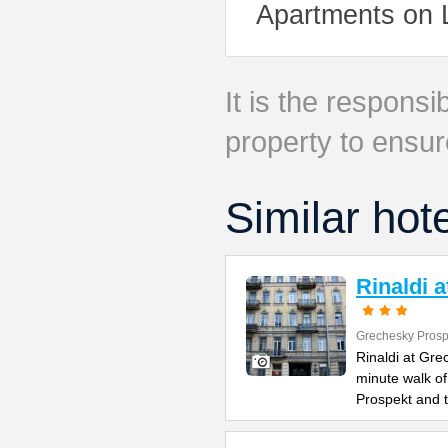
Apartments on 
It is the responsib
property to ensur
Similar hot
Rinaldi 
Grechesky Prosp
Rinaldi at Gre
minute walk o
Prospekt and 