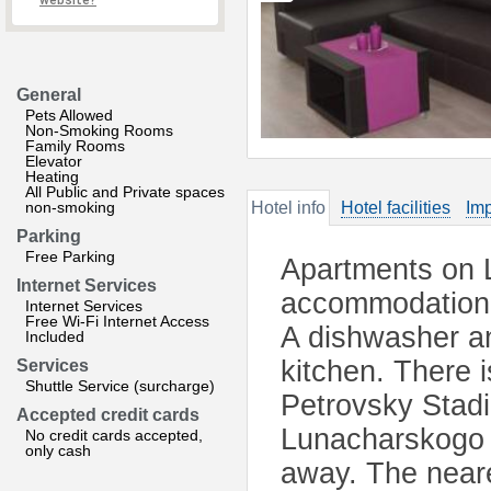
website?
General
Pets Allowed
Non-Smoking Rooms
Family Rooms
Elevator
Heating
All Public and Private spaces
non-smoking
Hotel info
Hotel facilities
Imp
Parking
Free Parking
Apartments on L
Internet Services
accommodation i
Internet Services
Free Wi-Fi Internet Access
A dishwasher an
Included
kitchen. There 
Services
Shuttle Service (surcharge)
Petrovsky Stad
Accepted credit cards
Lunacharskogo 
No credit cards accepted,
only cash
away. The neare