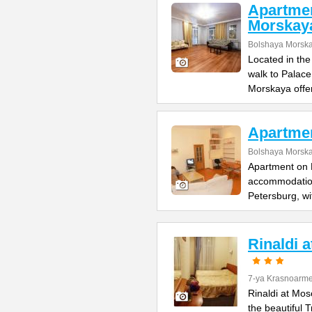
Apartme
Morskay
Bolshaya Morska
Located in the
walk to Palac
Morskaya offe
Apartme
Bolshaya Morska
Apartment on B
accommodation 
Petersburg, wi
Rinaldi 
7-ya Krasnoarme
Rinaldi at Mos
the beautiful 