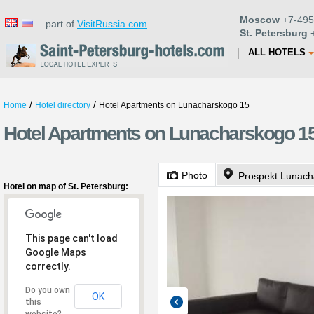
Moscow
+7-495
part of
VisitRussia.com
St. Petersburg
+
ALL HOTELS
/
/
Home
Hotel directory
Hotel Apartments on Lunacharskogo 15
Hotel Apartments on Lunacharskogo 15 
Photo
Prospekt Lunach
Hotel on map of St. Petersburg:
This page can't load
Google Maps
correctly.
Do you own
OK
this