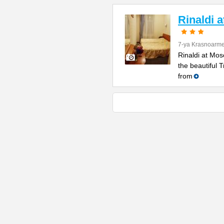
Rinaldi 
7-ya Krasnoarme
Rinaldi at Mos
the beautiful 
from