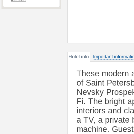
website?
Hotel info
Important informati
These modern ap
of Saint Peters
Nevsky Prospek
Fi. The bright 
interiors and c
a TV, a private
machine. Guests