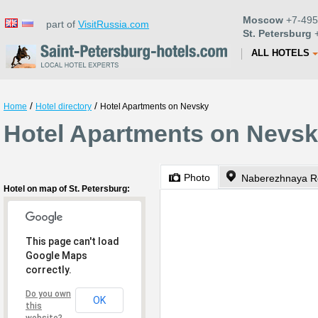
Moscow
+7-495
part of
VisitRussia.com
St. Petersburg
+
ALL HOTELS
/
/
Home
Hotel directory
Hotel Apartments on Nevsky
Hotel Apartments on Nevsky
Photo
Naberezhnaya Re
Hotel on map of St. Petersburg:
This page can't load
Google Maps
correctly.
Do you own
OK
this