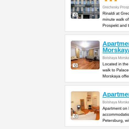
Grechesky Prosp
Rinaldi at Gre
minute walk o
Prospekt and 
Apartme
Morskay
Bolshaya Morska
Located in the
walk to Palac
Morskaya offe
Apartme
Bolshaya Morska
Apartment on B
accommodation 
Petersburg, wi