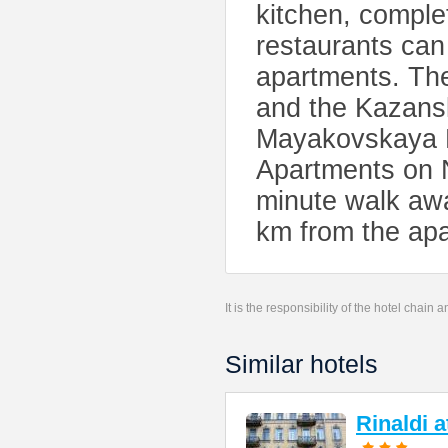
kitchen, complet
restaurants can
apartments. The
and the Kazansk
Mayakovskaya M
Apartments on N
minute walk awa
km from the ap
It is the responsibility of the hotel chain
Similar hotels
Rinaldi 