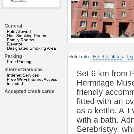
website?
General
Pets Allowed
Non-Smoking Rooms
Family Rooms
Elevator
Designated Smoking Area
Parking
Hotel info
Hotel facilities
Imp
Free Parking
Internet Services
Set 6 km from 
Internet Services
Free Wi-Fi Internet Access
Hermitage Muse
Included
friendly accomm
Accepted credit cards
fitted with an o
as a kettle. A T
with a bath. Ad
Serebristyy, wh