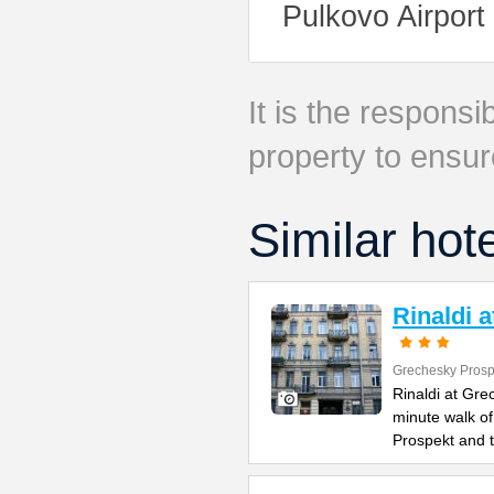
Pulkovo Airport
It is the responsib
property to ensur
Similar hot
Rinaldi 
Grechesky Prosp
Rinaldi at Gre
minute walk o
Prospekt and 