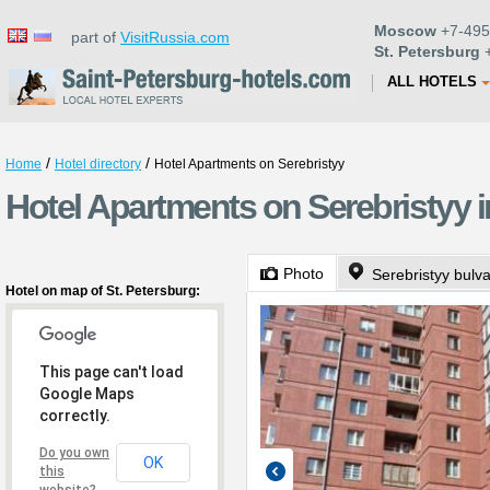
Moscow
+7-495
part of
VisitRussia.com
St. Petersburg
+
ALL HOTELS
/
/
Home
Hotel directory
Hotel Apartments on Serebristyy
Hotel Apartments on Serebristyy i
Photo
Serebristyy bulva
Hotel on map of St. Petersburg:
This page can't load
Google Maps
correctly.
Do you own
OK
this