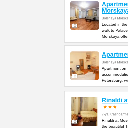
Apartme
Morskay
Bolshaya Morska
Located in the
walk to Palac
Morskaya offe
Apartme
Bolshaya Morska
Apartment on B
accommodation 
Petersburg, wi
Rinaldi 
7-ya Krasnoarme
Rinaldi at Mos
the beautiful 