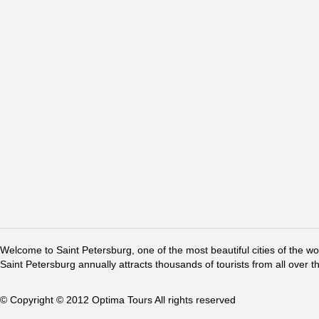
Welcome to Saint Petersburg, one of the most beautiful cities of the w
Saint Petersburg annually attracts thousands of tourists from all over t
© Copyright © 2012 Optima Tours All rights reserved