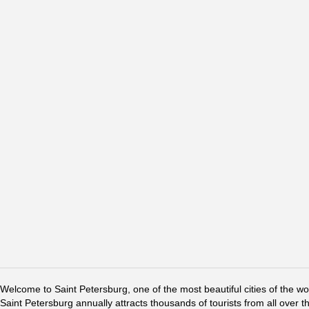
Welcome to Saint Petersburg, one of the most beautiful cities of the w
Saint Petersburg annually attracts thousands of tourists from all over t