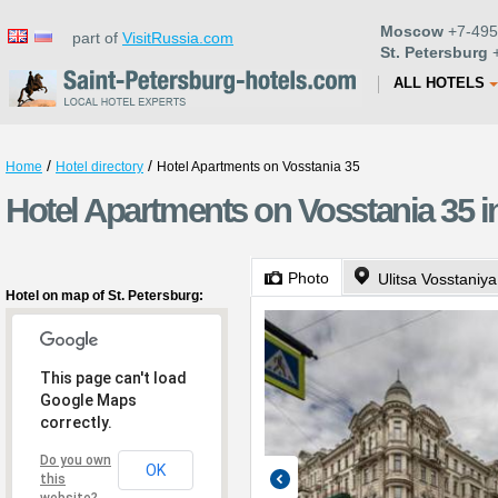
Moscow
+7-495
part of
VisitRussia.com
St. Petersburg
+
ALL HOTELS
/
/
Home
Hotel directory
Hotel Apartments on Vosstania 35
Hotel Apartments on Vosstania 35 i
Photo
Ulitsa Vosstaniya
Hotel on map of St. Petersburg:
This page can't load
Google Maps
correctly.
Do you own
OK
this