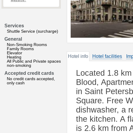
website?
Services
Shuttle Service (surcharge)
General
Non-Smoking Rooms
Family Rooms
Elevator
Hotel info
Hotel facilities
Imp
Heating
All Public and Private spaces
non-smoking
Located 1.8 km 
Accepted credit cards
No credit cards accepted,
Blood, Apartme
only cash
in Saint Peters
Square. Free Wi
dishwasher, a r
the kitchen. A 
is 2.6 km from 