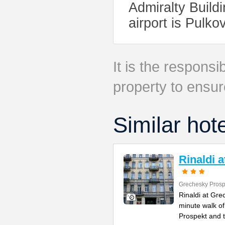
Admiralty Build
airport is Pulko
It is the responsib
property to ensur
Similar hot
Rinaldi 
Grechesky Prosp
Rinaldi at Gre
minute walk o
Prospekt and 