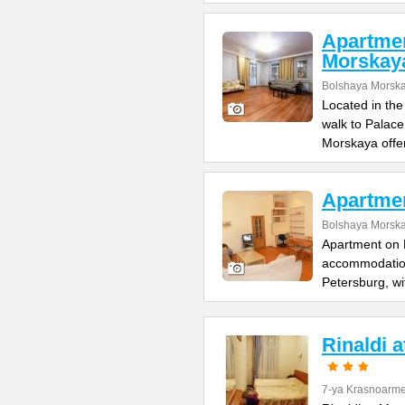
Apartme
Morskay
Bolshaya Morska
Located in the
walk to Palac
Morskaya offe
Apartme
Bolshaya Morska
Apartment on B
accommodation 
Petersburg, wi
Rinaldi 
7-ya Krasnoarme