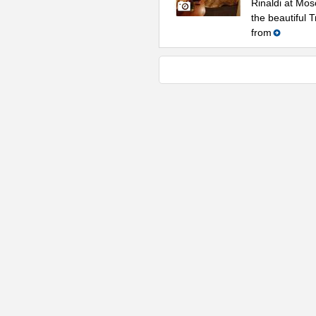
Rinaldi at Mos
the beautiful 
from