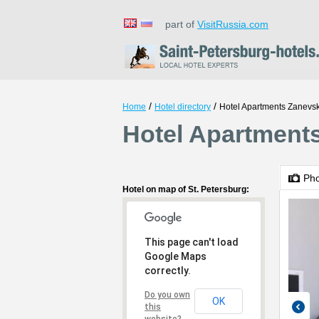
part of
VisitRussia.com
/
/
Home
Hotel directory
Hotel Apartments Zanevs
Hotel Apartments
Ph
Hotel on map of St. Petersburg:
This page can't load
Google Maps
correctly.
Do you own
OK
this