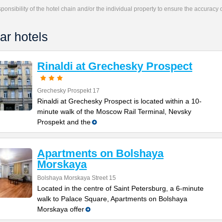
responsibility of the hotel chain and/or the individual property to ensure the accuracy
ar hotels
Rinaldi at Grechesky Prospect
Grechesky Prospekt 17
Rinaldi at Grechesky Prospect is located within a 10-
minute walk of the Moscow Rail Terminal, Nevsky
Prospekt and the
Apartments on Bolshaya
Morskaya
Bolshaya Morskaya Street 15
Located in the centre of Saint Petersburg, a 6-minute
walk to Palace Square, Apartments on Bolshaya
Morskaya offer