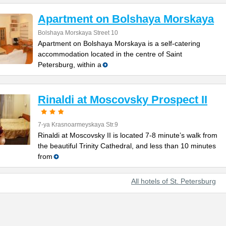
Apartment on Bolshaya Morskaya
Bolshaya Morskaya Street 10
Apartment on Bolshaya Morskaya is a self-catering
accommodation located in the centre of Saint
Petersburg, within a
Rinaldi at Moscovsky Prospect II
7-ya Krasnoarmeyskaya Str.9
Rinaldi at Moscovsky II is located 7-8 minute’s walk from
the beautiful Trinity Cathedral, and less than 10 minutes
from
All hotels of St. Petersburg