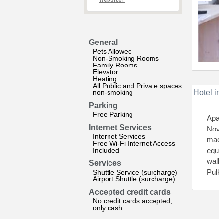
website?
General
Pets Allowed
Non-Smoking Rooms
Family Rooms
Elevator
Heating
All Public and Private spaces
non-smoking
Hotel i
Parking
Free Parking
Apa
Internet Services
Nov
Internet Services
mac
Free Wi-Fi Internet Access
Included
equ
wal
Services
Pul
Shuttle Service (surcharge)
Airport Shuttle (surcharge)
Accepted credit cards
No credit cards accepted,
only cash