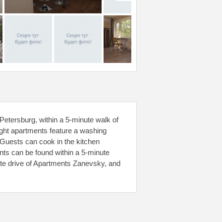
etersburg, within a 5-minute walk of
ght apartments feature a washing
 Guests can cook in the kitchen
nts can be found within a 5-minute
te drive of Apartments Zanevsky, and