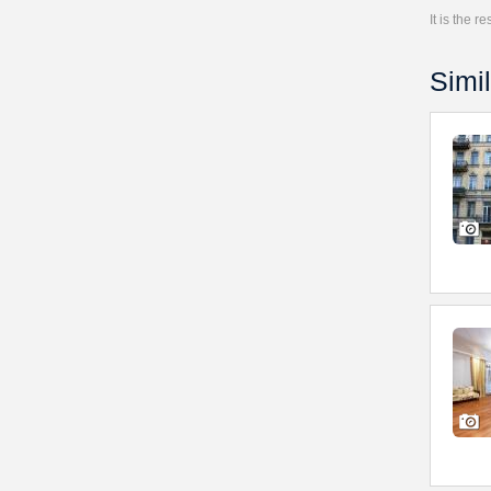
It is the 
Simil