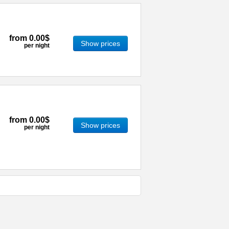
from
0.00$
Show prices
per night
from
0.00$
Show prices
per night