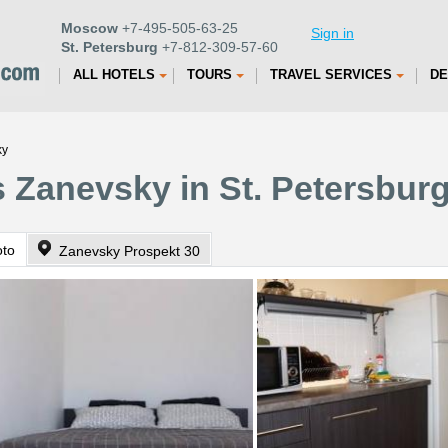
Moscow
+7-495-505-63-25
Sign in
St. Petersburg
+7-812-309-57-60
ALL HOTELS
TOURS
TRAVEL SERVICES
DE
ky
 Zanevsky in St. Petersbur
oto
Zanevsky Prospekt 30