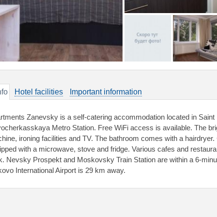
nfo
Hotel facilities
Important information
rtments Zanevsky is a self-catering accommodation located in Saint P
ocherkasskaya Metro Station. Free WiFi access is available. The bri
hine, ironing facilities and TV. The bathroom comes with a hairdryer.
ipped with a microwave, stove and fridge. Various cafes and restaura
k. Nevsky Prospekt and Moskovsky Train Station are within a 6-minu
kovo International Airport is 29 km away.