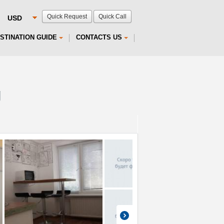
Quick Request
Quick Call
STINATION GUIDE
CONTACTS US
g