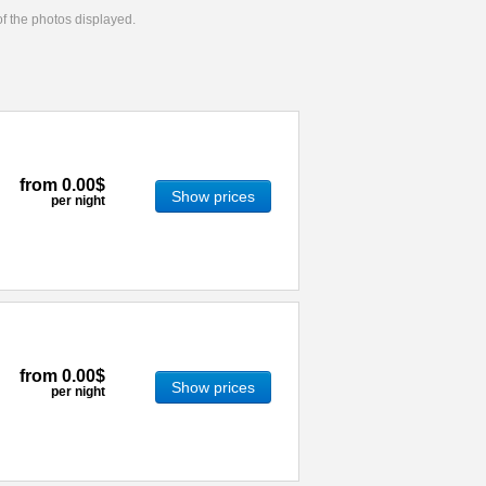
 of the photos displayed.
from
0.00$
Show prices
per night
from
0.00$
Show prices
per night