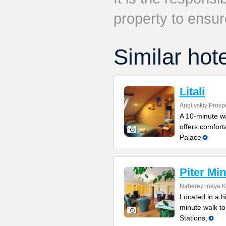
property to ensur
Similar hot
Litali
Angliyskiy Prosp
A 10-minute wal
offers comfort
Palace
Piter Min
Naberezhnaya Ka
Located in a h
minute walk t
Stations,