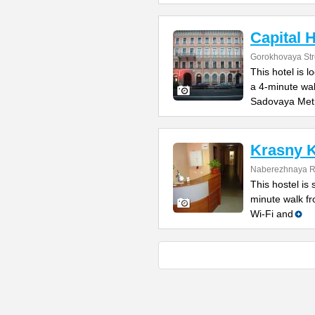
Capital H
Gorokhovaya Str
This hotel is l
a 4-minute wa
Sadovaya Met
Krasny K
Naberezhnaya Re
This hostel is 
minute walk f
Wi-Fi and