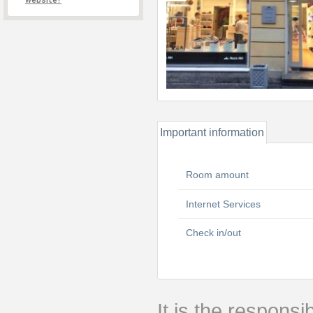
website?
Important information
Room amount
Internet Services
Check in/out
It is the responsib