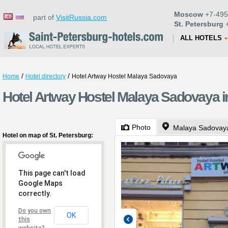
Moscow
+7-495
part of
VisitRussia.com
St. Petersburg
+
ALL HOTELS
/
/
Home
Hotel directory
Hotel Artway Hostel Malaya Sadovaya
Hotel Artway Hostel Malaya Sadovaya in
Photo
Malaya Sadovaya
Hotel on map of St. Petersburg:
This page can't load
Google Maps
correctly.
Do you own
OK
this