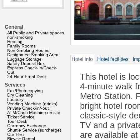
website?
General
All Public and Private spaces
non-smoking
Heating
Family Rooms
Non-Smoking Rooms
Designated Smoking Area
Luggage Storage
Hotel info
Hotel facilities
Imp
Safety Deposit Box
Express Check-In/Check-
Out
This hotel is lo
24-Hour Front Desk
4-minute walk 
Services
Fax/Photocopying
Metro Station. F
Dry Cleaning
Laundry
Vending Machine (drinks)
bright hotel ro
Private Check-in/-out
ATM/Cash Machine on site
classic-style d
Ticket Service
Tour Desk
TV and a privat
Currency Exchange
Shuttle Service (surcharge)
are available at
Car Hire
Bicycle Rental