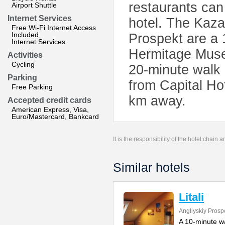
restaurants can
Airport Shuttle
Internet Services
hotel. The Kaza
Free Wi-Fi Internet Access
Included
Prospekt are a 
Internet Services
Hermitage Mus
Activities
Cycling
20-minute walk 
Parking
from Capital Hot
Free Parking
km away.
Accepted credit cards
American Express, Visa,
Euro/Mastercard, Bankcard
It is the responsibility of the hotel chain
Similar hotels
Litali
Angliyskiy Prosp
A 10-minute wal