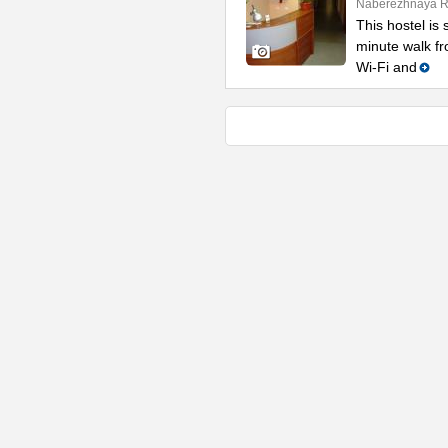
Naberezhnaya Re
This hostel is 
minute walk f
Wi-Fi and