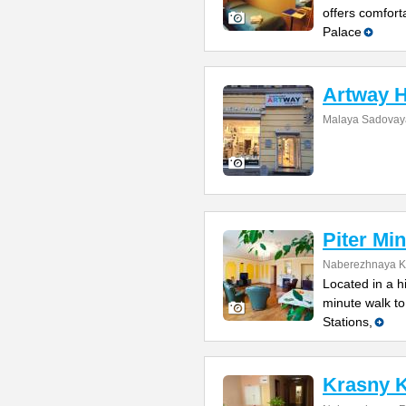
offers comfort
Palace
Artway H
Malaya Sadovaya
Piter Min
Naberezhnaya Ka
Located in a h
minute walk t
Stations,
Krasny K