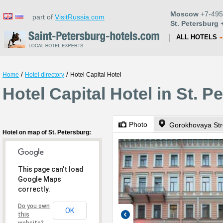
Moscow
+7-495
part of
VisitRussia.com
St. Petersburg
+
ALL HOTELS
/
/
Home
Hotel directory
Hotel Capital Hotel
Hotel Capital Hotel in St. P
Photo
Gorokhovaya Str
Hotel on map of St. Petersburg:
This page can't load
Google Maps
correctly.
Do you own
OK
this