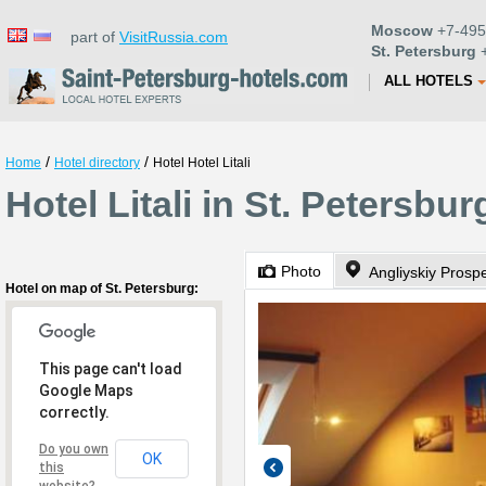
Moscow
+7-495
part of
VisitRussia.com
St. Petersburg
+
ALL HOTELS
/
/
Home
Hotel directory
Hotel Hotel Litali
Hotel Litali in St. Petersbur
Photo
Angliyskiy Prosp
Hotel on map of St. Petersburg:
This page can't load
Google Maps
correctly.
Do you own
OK
this