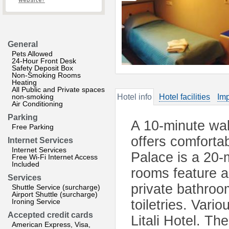
website?
General
Pets Allowed
24-Hour Front Desk
Safety Deposit Box
Non-Smoking Rooms
Heating
All Public and Private spaces
non-smoking
Hotel info
Hotel facilities
Imp
Air Conditioning
Parking
A 10-minute walk
Free Parking
offers comforta
Internet Services
Internet Services
Palace is a 20-
Free Wi-Fi Internet Access
Included
rooms feature a
Services
private bathroo
Shuttle Service (surcharge)
Airport Shuttle (surcharge)
Ironing Service
toiletries. Vari
Accepted credit cards
Litali Hotel. Th
American Express, Visa,