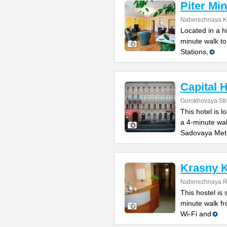
Piter Min
Naberezhnaya Ka
Located in a h
minute walk t
Stations,
Capital H
Gorokhovaya Str
This hotel is l
a 4-minute wa
Sadovaya Met
Krasny K
Naberezhnaya Re
This hostel is 
minute walk f
Wi-Fi and