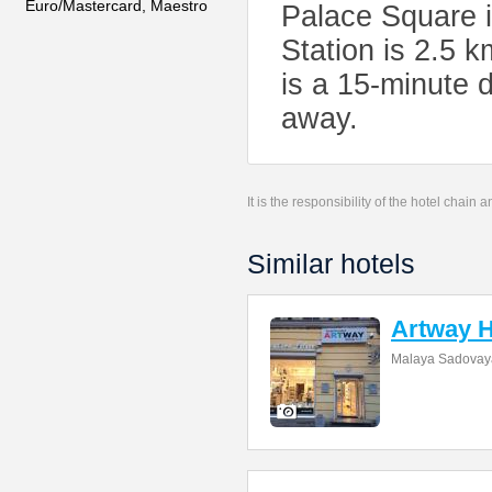
Euro/Mastercard, Maestro
Palace Square 
Station is 2.5 
is a 15-minute 
away.
It is the responsibility of the hotel chain
Similar hotels
Artway H
Malaya Sadovaya