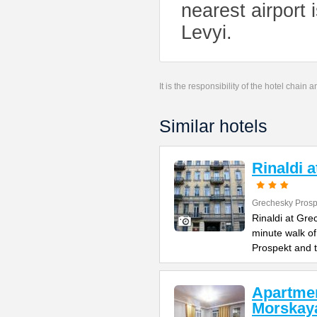
nearest airport
Levyi.
It is the responsibility of the hotel chain
Similar hotels
Rinaldi 
Grechesky Prosp
Rinaldi at Gre
minute walk o
Prospekt and 
Apartme
Morskay