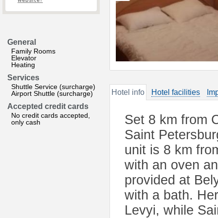
website?
General
Family Rooms
Elevator
Heating
Services
Shuttle Service (surcharge)
Hotel info
Hotel facilities
Imp
Airport Shuttle (surcharge)
Accepted credit cards
No credit cards accepted,
Set 8 km from C
only cash
Saint Petersbur
unit is 8 km fr
with an oven an
provided at Bel
with a bath. H
Levyi, while Sa