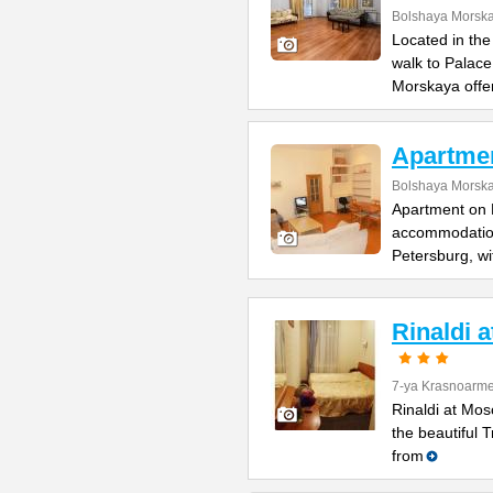
Bolshaya Morska
Located in the
walk to Palac
Morskaya offe
Apartme
Bolshaya Morska
Apartment on B
accommodation 
Petersburg, wi
Rinaldi 
7-ya Krasnoarme
Rinaldi at Mos
the beautiful 
from