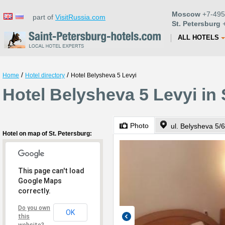
Moscow
+7-495
part of
VisitRussia.com
St. Petersburg
+
ALL HOTELS
/
/
Home
Hotel directory
Hotel Belysheva 5 Levyi
Hotel Belysheva 5 Levyi in 
Photo
ul. Belysheva 5/6
Hotel on map of St. Petersburg:
This page can't load
Google Maps
correctly.
Do you own
OK
this