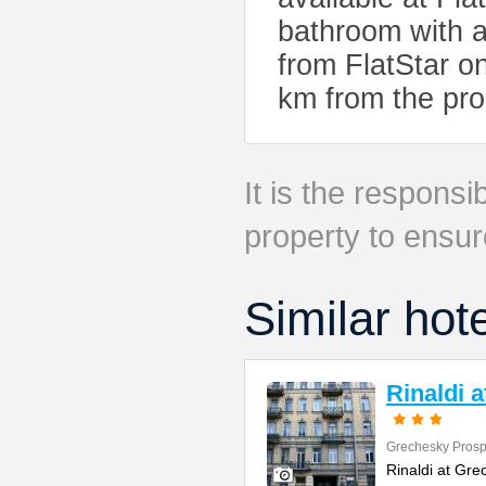
bathroom with 
from FlatStar on
km from the pro
It is the responsib
property to ensur
Similar hot
Rinaldi 
Grechesky Prosp
Rinaldi at Gre