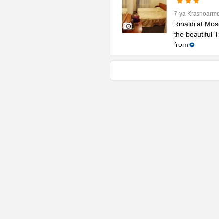
7-ya Krasnoarme
Rinaldi at Mos
the beautiful 
from