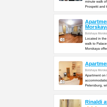
minute walk o
Prospekt and 
Apartme
Morskay
Bolshaya Morska
Located in the
walk to Palac
Morskaya offe
Apartme
Bolshaya Morska
Apartment on B
accommodation 
Petersburg, wi
Rinaldi 