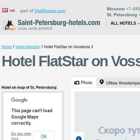
Moscow
+7-495
part of
VisitRussia.com
St. Petersburg
+
ALL HOTELS
/
/
Home
Hotel directory
Hotel FlatStar on Vosstania 3
Hotel FlatStar on Voss
Photo
Ulitsa Vosstaniya
Hotel on map of St. Petersburg:
This page can't load
Google Maps
correctly.
Do you own
OK
this