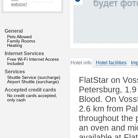
website?
General
Pets Allowed
Family Rooms
Heating
Internet Services
Free Wi-Fi Internet Access
Hotel info
Hotel facilities
Imp
Included
Services
Shuttle Service (surcharge)
FlatStar on Voss
Airport Shuttle (surcharge)
Petersburg, 1.9
Accepted credit cards
No credit cards accepted,
Blood. On Vosst
only cash
2.6 km from Pal
throughout the p
an oven and mi
available at Fla