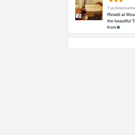
7-ya Krasnoarme
Rinaldi at Mos
the beautiful 
from