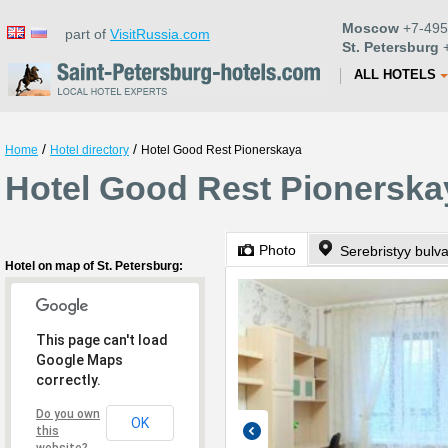
Moscow
+7-495
part of
VisitRussia.com
St. Petersburg
+
ALL HOTELS
/
/
Home
Hotel directory
Hotel Good Rest Pionerskaya
Hotel Good Rest Pionerskay
Photo
Serebristyy bulva
Hotel on map of St. Petersburg:
This page can't load
Google Maps
correctly.
Do you own
OK
this