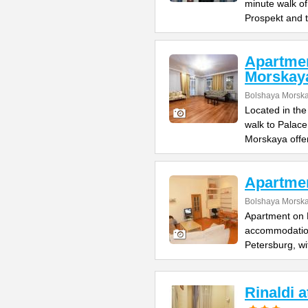
minute walk o
Prospekt and 
Apartme
Morskay
Bolshaya Morska
Located in the
walk to Palac
Morskaya offe
Apartme
Bolshaya Morska
Apartment on B
accommodation 
Petersburg, wi
Rinaldi 