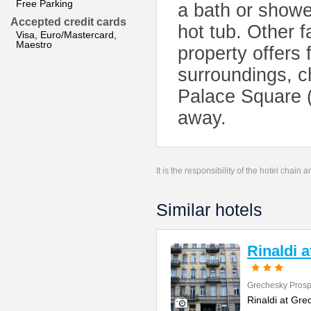
Free Parking
a bath or showe
Accepted credit cards
hot tub. Other f
Visa, Euro/Mastercard,
Maestro
property offers f
surroundings, c
Palace Square (
away.
It is the responsibility of the hotel chain
Similar hotels
Rinaldi 
Grechesky Prosp
Rinaldi at Gre