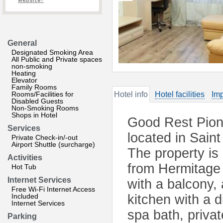
website?
General
Designated Smoking Area
All Public and Private spaces
non-smoking
Heating
Elevator
Family Rooms
Rooms/Facilities for
Hotel info
Hotel facilities
Imp
Disabled Guests
Non-Smoking Rooms
Shops in Hotel
Good Rest Pion
Services
located in Sain
Private Check-in/-out
Airport Shuttle (surcharge)
The property is
Activities
from Hermitage
Hot Tub
Internet Services
with a balcony, 
Free Wi-Fi Internet Access
Included
kitchen with a 
Internet Services
spa bath, priva
Parking