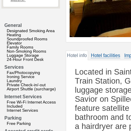
website?
General
Designated Smoking Area
Heating
Soundproofed Rooms
Elevator
Family Rooms
Non-Smoking Rooms
Luggage Storage
Hotel info
Hotel facilities
Imp
24-Hour Front Desk
Services
Located in Sain
Fax/Photocopying
Ironing Service
Train Station, 
Laundry
Private Check-in/-out
luggage storage
Airport Shuttle (surcharge)
Internet Services
Savior on Spill
Free Wi-Fi Internet Access
Included
feature satellit
Internet Services
bathroom and toi
Parking
Free Parking
a hairdryer are