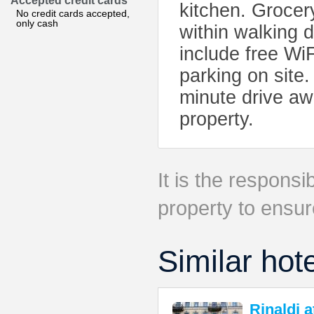
Accepted credit cards
kitchen. Grocer
No credit cards accepted,
only cash
within walking d
include free Wi
parking on site
minute drive aw
property.
It is the responsib
property to ensur
Similar hot
Rinaldi 