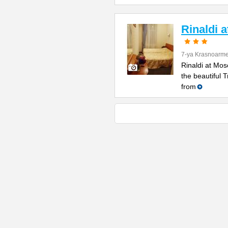
Rinaldi 
7-ya Krasnoarme
Rinaldi at Mos
the beautiful 
from