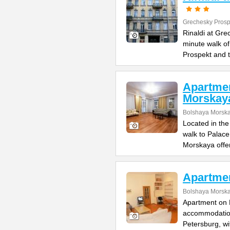
Grechesky Prosp
Rinaldi at Gre
minute walk o
Prospekt and 
Apartme
Morskay
Bolshaya Morska
Located in the
walk to Palac
Morskaya offe
Apartme
Bolshaya Morska
Apartment on B
accommodation 
Petersburg, wi