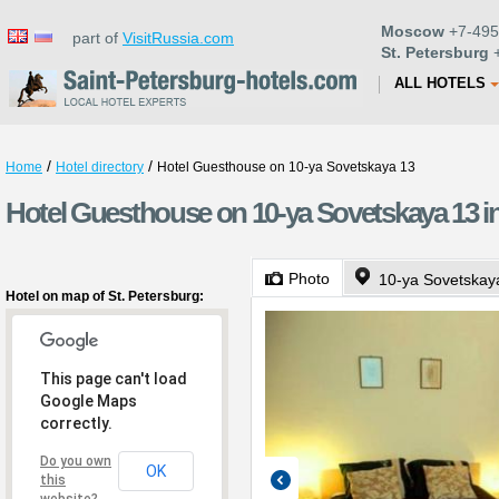
Moscow
+7-495
part of
VisitRussia.com
St. Petersburg
+
ALL HOTELS
/
/
Home
Hotel directory
Hotel Guesthouse on 10-ya Sovetskaya 13
Hotel Guesthouse on 10-ya Sovetskaya 13 in
Photo
10-ya Sovetskaya
Hotel on map of St. Petersburg:
This page can't load
Google Maps
correctly.
Do you own
OK
this