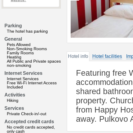
website?
Parking
The hotel has parking
General
Pets Allowed
Non-Smoking Rooms
Family Rooms
Hotel info
Hotel facilities
Imp
Heating
All Public and Private spaces
non-smoking
Featuring free 
Internet Services
Internet Services
accommodation i
Free Wi-Fi Internet Access
Included
shared bathroom
Activities
property. Churc
Hiking
from Happy Hos
Services
Private Check-in/-out
away. Pulkovo A
Accepted credit cards
No credit cards accepted,
only cash