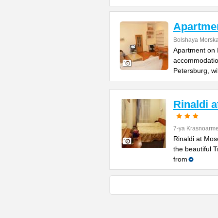
Apartme
Bolshaya Morska
Apartment on B
accommodation 
Petersburg, wi
Rinaldi 
7-ya Krasnoarme
Rinaldi at Mos
the beautiful 
from