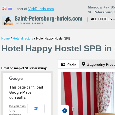
Moscow
+7-495
part of
VisitRussia.com
St. Petersburg
+
ALL HOTELS
/
/
Home
Hotel directory
Hotel Happy Hostel SPB
Hotel Happy Hostel SPB in 
Photo
Zagorodny Prosp
Hotel on map of St. Petersburg:
This page can't load
Google Maps
correctly.
Do you own
OK
this