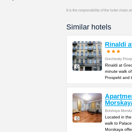
It is the responsibility of the hotel chain
Similar hotels
Rinaldi 
Grechesky Prosp
Rinaldi at Gre
minute walk o
Prospekt and 
Apartme
Morskay
Bolshaya Morska
Located in the
walk to Palac
Morskaya offe