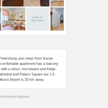
Petersburg, just steps from Kazan
 comfortable apartment has a balcony
n with a stove, microwave and fridge.
athedral and Palace Square are 1.5
lkovo Airport is 20 km away.
 of the photos displayed.