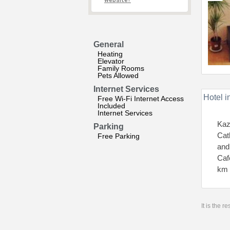
website?
General
Heating
Elevator
Family Rooms
Pets Allowed
Internet Services
Hotel i
Free Wi-Fi Internet Access
Included
Internet Services
Kaz
Parking
Cat
Free Parking
and
Caf
km 
It is the 