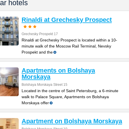
ar hotels
Rinaldi at Grechesky Prospect
Grechesky Prospekt 17
Rinaldi at Grechesky Prospect is located within a 10-
minute walk of the Moscow Rail Terminal, Nevsky
Prospekt and the
Apartments on Bolshaya
Morskaya
Bolshaya Morskaya Street 15
Located in the centre of Saint Petersburg, a 6-minute
walk to Palace Square, Apartments on Bolshaya
Morskaya offer
Apartment on Bolshaya Morskaya