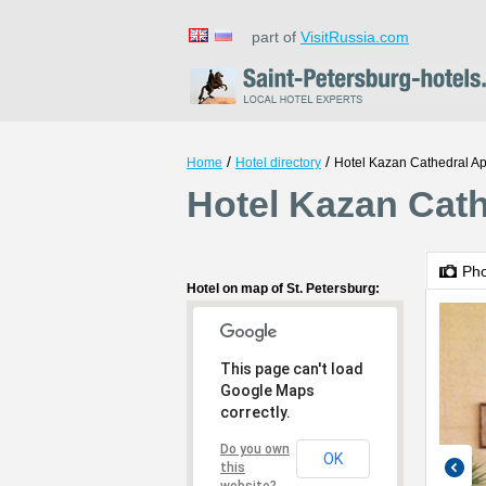
part of
VisitRussia.com
/
/
Home
Hotel directory
Hotel Kazan Cathedral A
Hotel Kazan Cath
Ph
Hotel on map of St. Petersburg:
This page can't load
Google Maps
correctly.
Do you own
OK
this