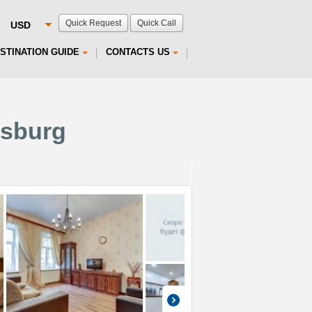
Quick Request
Quick Call
STINATION GUIDE
CONTACTS US
rsburg