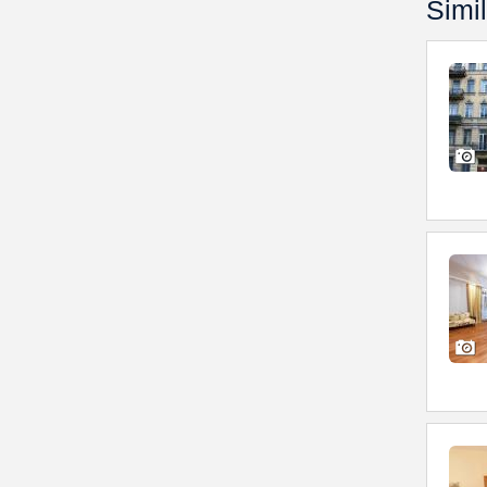
Simil