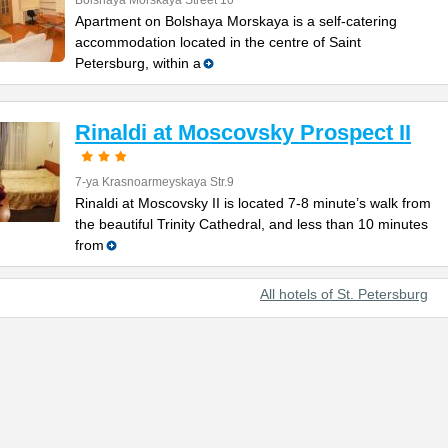
Bolshaya Morskaya Street 10
Apartment on Bolshaya Morskaya is a self-catering
accommodation located in the centre of Saint
Petersburg, within a
Rinaldi at Moscovsky Prospect II
7-ya Krasnoarmeyskaya Str.9
Rinaldi at Moscovsky II is located 7-8 minute’s walk from
the beautiful Trinity Cathedral, and less than 10 minutes
from
All hotels of St. Petersburg