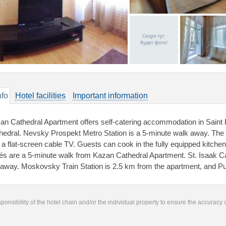
nfo
Hotel facilities
Important information
an Cathedral Apartment offers self-catering accommodation in Saint 
hedral. Nevsky Prospekt Metro Station is a 5-minute walk away. The
 a flat-screen cable TV. Guests can cook in the fully equipped kitche
és are a 5-minute walk from Kazan Cathedral Apartment. St. Isaak C
away. Moskovsky Train Station is 2.5 km from the apartment, and Pu
responsibility of the hotel chain and/or the individual property to ensure the accuracy