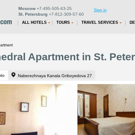
Moscow
+7-495-505-63-25
Sign in
St. Petersburg
+7-812-309-57-60
ALL HOTELS
TOURS
TRAVEL SERVICES
DE
partment
edral Apartment in St. Pete
oto
Naberezhnaya Kanala Griboyedova 27