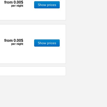
from
0.00$
Show prices
per night
from
0.00$
Show prices
per night