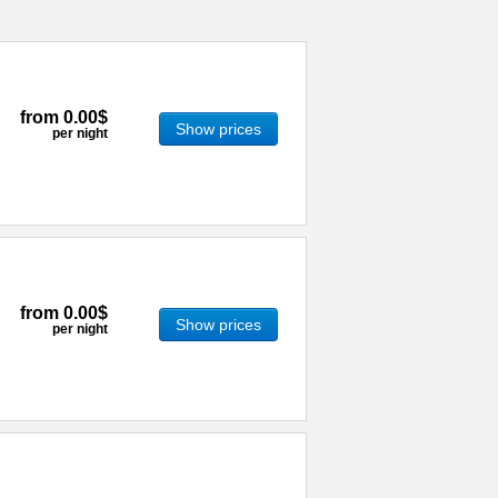
from
0.00$
Show prices
per night
from
0.00$
Show prices
per night