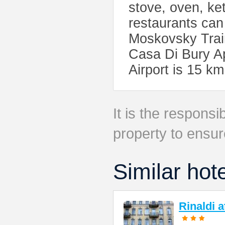
stove, oven, ket
restaurants can
Moskovsky Train
Casa Di Bury Ap
Airport is 15 k
It is the responsib
property to ensur
Similar hot
Rinaldi 