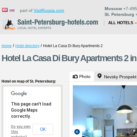
Moscow
+7-495
part of
VisitRussia.com
St. Petersburg
+
ALL HOTELS
/
/
Home
Hotel directory
Hotel La Casa Di Bury Apartments 2
Hotel La Casa Di Bury Apartments 2 in
Photo
Nevsky Prospekt
Hotel on map of St. Petersburg:
This page can't load
Google Maps
correctly.
Do you own
OK
this