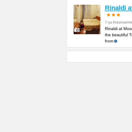
Rinaldi 
7-ya Krasnoarme
Rinaldi at Mos
the beautiful 
from