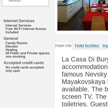
website?
Internet Services
Internet Services
Free Wi-Fi Internet Access
Included
General
Family Rooms
Hotel info
Hotel facilities
Imp
Elevator
Heating
All Public and Private spaces
non-smoking
La Casa Di Bury
Accepted credit cards
accommodation l
No credit cards accepted,
only cash
famous Nevsky P
Mayakovskaya M
available. The b
screen TV. The 
toiletries. Gues