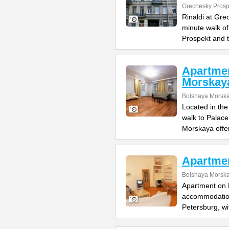
Grechesky Prosp
Rinaldi at Gre
minute walk o
Prospekt and 
Apartme
Morskay
Bolshaya Morska
Located in the
walk to Palac
Morskaya offe
Apartme
Bolshaya Morska
Apartment on B
accommodation 
Petersburg, wi