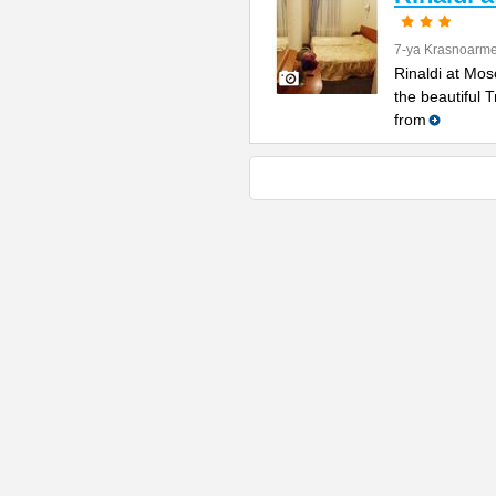
7-ya Krasnoarme
Rinaldi at Mos
the beautiful 
from