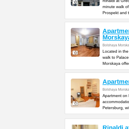
Rinaldi at Gre
minute walk o
Prospekt and 
Apartme
Morskay
Bolshaya Morska
Located in the
walk to Palac
Morskaya offe
Apartme
Bolshaya Morska
Apartment on B
accommodation 
Petersburg, wi
Rinaldi 