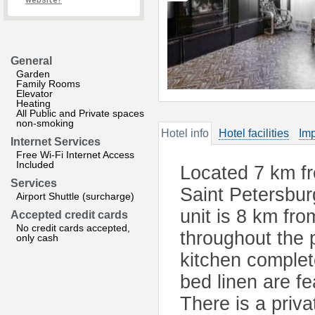
website?
General
Garden
Family Rooms
Elevator
Heating
All Public and Private spaces
non-smoking
Hotel info
Hotel facilities
Imp
Internet Services
Free Wi-Fi Internet Access
Included
Located 7 km fr
Services
Saint Petersbur
Airport Shuttle (surcharge)
unit is 8 km fr
Accepted credit cards
No credit cards accepted,
throughout the 
only cash
kitchen complet
bed linen are f
There is a priv