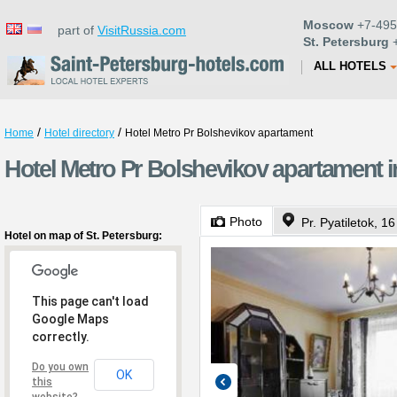
Moscow
+7-495
part of
VisitRussia.com
St. Petersburg
+
ALL HOTELS
/
/
Home
Hotel directory
Hotel Metro Pr Bolshevikov apartament
Hotel Metro Pr Bolshevikov apartament i
Photo
Pr. Pyatiletok, 16
Hotel on map of St. Petersburg:
This page can't load
Google Maps
correctly.
Do you own
OK
this