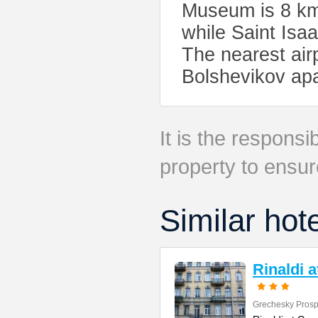
Museum is 8 km
while Saint Isaa
The nearest air
Bolshevikov ap
It is the responsib
property to ensur
Similar hot
Rinaldi 
Grechesky Prosp