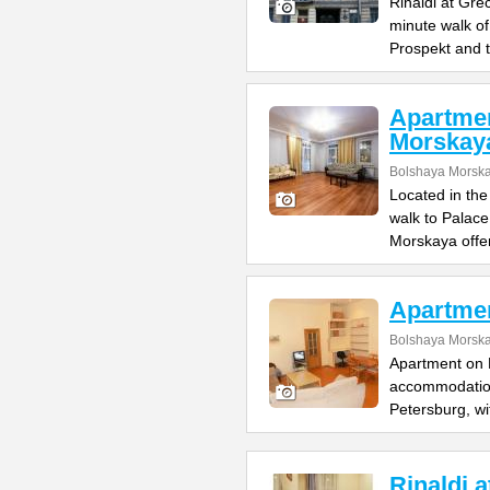
Rinaldi at Gre
minute walk o
Prospekt and 
Apartme
Morskay
Bolshaya Morska
Located in the
walk to Palac
Morskaya offe
Apartme
Bolshaya Morska
Apartment on B
accommodation 
Petersburg, wi
Rinaldi 