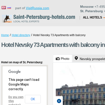
Moscow
+7-495
part of
VisitRussia.com
St. Petersburg
+
ALL HOTELS
/
/
Home
Hotel directory
Hotel Nevsky 73 Apartments with balcony
Hotel Nevsky 73 Apartments with balcony in
Photo
Nevskiy prospekt
Hotel on map of St. Petersburg:
This page can't load
Google Maps
correctly.
Do you own
OK
this