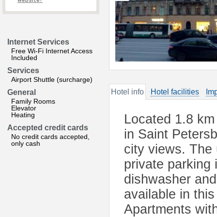
website?
Internet Services
Free Wi-Fi Internet Access
Included
Services
Airport Shuttle (surcharge)
Hotel info
Hotel facilities
Imp
General
Family Rooms
Elevator
Heating
Located 1.8 km 
Accepted credit cards
in Saint Peters
No credit cards accepted,
only cash
city views. The
private parking 
dishwasher and
available in th
Apartments with