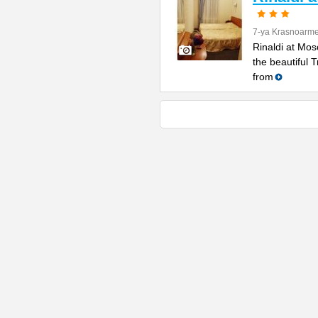
7-ya Krasnoarme
Rinaldi at Mos
the beautiful 
from