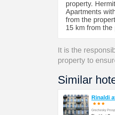
property. Herm
Apartments with
from the propert
15 km from the 
It is the responsib
property to ensur
Similar hot
Rinaldi 
Grechesky Prosp