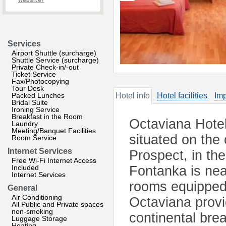
website?
Services
Airport Shuttle (surcharge)
Shuttle Service (surcharge)
Private Check-in/-out
Ticket Service
Fax/Photocopying
Tour Desk
Packed Lunches
Hotel info
Hotel facilities
Imp
Bridal Suite
Ironing Service
Breakfast in the Room
Octaviana Hotel 
Laundry
Meeting/Banquet Facilities
situated on the
Room Service
Internet Services
Prospect, in the
Free Wi-Fi Internet Access
Included
Fontanka is nea
Internet Services
rooms equipped 
General
Air Conditioning
Octaviana prov
All Public and Private spaces
non-smoking
continental brea
Luggage Storage
Heating