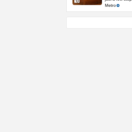
Metro