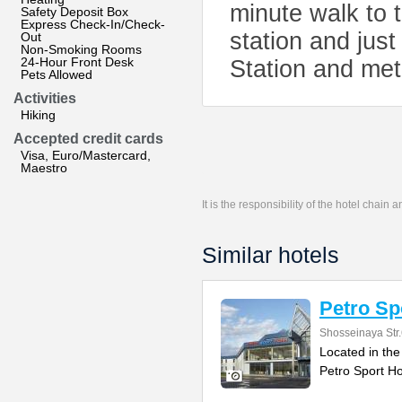
minute walk to
Safety Deposit Box
Express Check-In/Check-
station and jus
Out
Non-Smoking Rooms
24-Hour Front Desk
Station and met
Pets Allowed
Activities
Hiking
Accepted credit cards
Visa, Euro/Mastercard,
Maestro
It is the responsibility of the hotel chain
Similar hotels
Petro Sp
Shosseinaya Str
Located in the
Petro Sport Ho