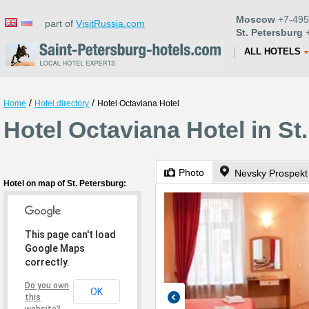
Moscow
+7-495
part of
VisitRussia.com
St. Petersburg
+
ALL HOTELS
/
/
Home
Hotel directory
Hotel Octaviana Hotel
Hotel Octaviana Hotel in St
Photo
Nevsky Prospekt
Hotel on map of St. Petersburg:
This page can't load
Google Maps
correctly.
Do you own
OK
this