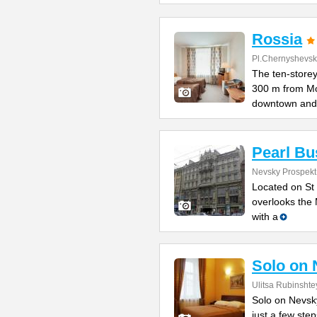
Rossia
Pl.Chernyshevs
The ten-storey
300 m from M
downtown and
Pearl Bu
Nevsky Prospekt 
Located on St 
overlooks the 
with a
Solo on 
Ulitsa Rubinshte
Solo on Nevsky
just a few st