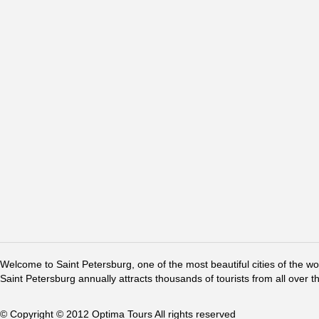
Welcome to Saint Petersburg, one of the most beautiful cities of the w
Saint Petersburg annually attracts thousands of tourists from all over t
© Copyright © 2012 Optima Tours All rights reserved