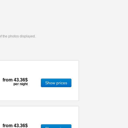
 of the photos displayed.
from
43.36$
Show prices
per night
from
43.36$