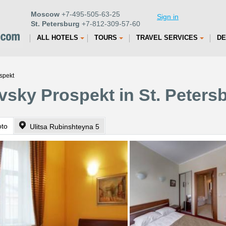
Moscow
+7-495-505-63-25
Sign in
St. Petersburg
+7-812-309-57-60
ALL HOTELS
TOURS
TRAVEL SERVICES
DE
spekt
vsky Prospekt in St. Peters
oto
Ulitsa Rubinshteyna 5