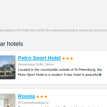
responsibility of the hotel chain and/or the individual property to ensure the accuracy
ar hotels
Petro Sport Hotel
Shosseinaya Str.6A, Yanino
Located in the countryside outside of St Petersburg, the
Petro Sport Hotel is a modern 3-star hotel in peaceful
Rossia
Pl.Chernyshevskogo 11