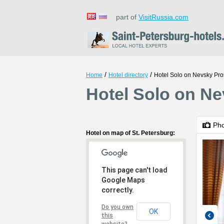
part of
VisitRussia.com
/
/
Home
Hotel directory
Hotel Solo on Nevsky Pro
Hotel Solo on Ne
Ph
Hotel on map of St. Petersburg:
This page can't load
Google Maps
correctly.
Do you own
OK
this