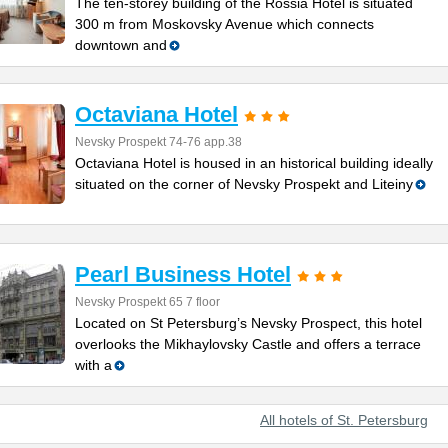
The ten-storey building of the Rossia Hotel is situated
300 m from Moskovsky Avenue which connects
downtown and
Octaviana Hotel
Nevsky Prospekt 74-76 app.38
Octaviana Hotel is housed in an historical building ideally
situated on the corner of Nevsky Prospekt and Liteiny
Pearl Business Hotel
Nevsky Prospekt 65 7 floor
Located on St Petersburg’s Nevsky Prospect, this hotel
overlooks the Mikhaylovsky Castle and offers a terrace
with a
All hotels of St. Petersburg