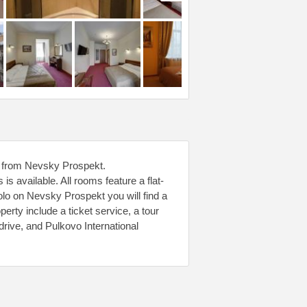
ps from Nevsky Prospekt.
 available. All rooms feature a flat-
olo on Nevsky Prospekt you will find a
perty include a ticket service, a tour
rive, and Pulkovo International