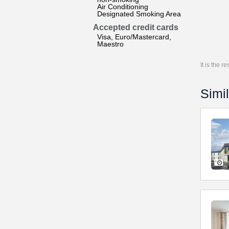
Air Conditioning
Designated Smoking Area
Accepted credit cards
Visa, Euro/Mastercard,
Maestro
It is the 
Simil