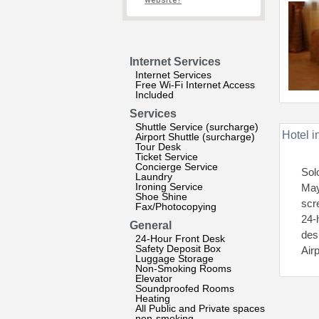
website?
Internet Services
Internet Services
Free Wi-Fi Internet Access
Included
Services
Shuttle Service (surcharge)
Hotel i
Airport Shuttle (surcharge)
Tour Desk
Ticket Service
Concierge Service
Sol
Laundry
Ironing Service
May
Shoe Shine
scr
Fax/Photocopying
24-h
General
des
24-Hour Front Desk
Safety Deposit Box
Air
Luggage Storage
Non-Smoking Rooms
Elevator
Soundproofed Rooms
Heating
All Public and Private spaces
non-smoking