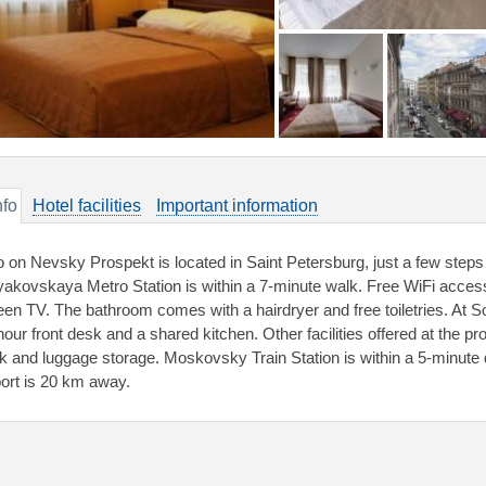
nfo
Hotel facilities
Important information
o on Nevsky Prospekt is located in Saint Petersburg, just a few ste
akovskaya Metro Station is within a 7-minute walk. Free WiFi access is
een TV. The bathroom comes with a hairdryer and free toiletries. At S
our front desk and a shared kitchen. Other facilities offered at the pro
k and luggage storage. Moskovsky Train Station is within a 5-minute d
port is 20 km away.