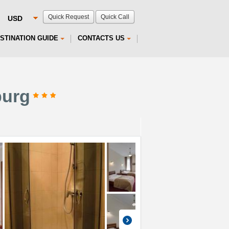
Quick Request
Quick Call
STINATION GUIDE
CONTACTS US
burg