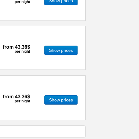
Show prices
per night
from
43.36$
Show prices
per night
from
43.36$
Show prices
per night