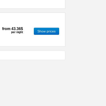
from
43.36$
Show prices
per night