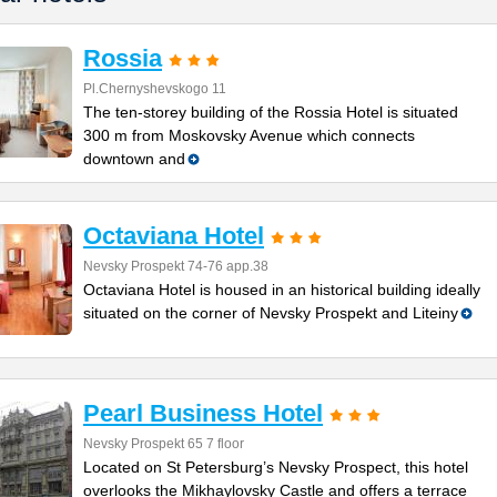
Rossia
Pl.Chernyshevskogo 11
The ten-storey building of the Rossia Hotel is situated
300 m from Moskovsky Avenue which connects
downtown and
Octaviana Hotel
Nevsky Prospekt 74-76 app.38
Octaviana Hotel is housed in an historical building ideally
situated on the corner of Nevsky Prospekt and Liteiny
Pearl Business Hotel
Nevsky Prospekt 65 7 floor
Located on St Petersburg’s Nevsky Prospect, this hotel
overlooks the Mikhaylovsky Castle and offers a terrace