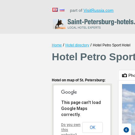
part of
VisitRussia.com
/
/
Home
Hotel directory
Hotel Petro Sport Hotel
Hotel Petro Sport
Ph
Hotel on map of St. Petersburg:
This page can't load
Google Maps
correctly.
Do you own
OK
this