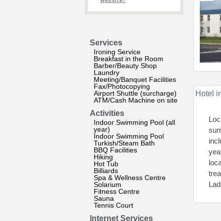
website?
Services
Ironing Service
Breakfast in the Room
Barber/Beauty Shop
Laundry
Meeting/Banquet Facilities
Fax/Photocopying
Airport Shuttle (surcharge)
Hotel i
ATM/Cash Machine on site
Activities
Loc
Indoor Swimming Pool (all
year)
sur
Indoor Swimming Pool
inc
Turkish/Steam Bath
BBQ Facilities
yea
Hiking
loc
Hot Tub
Billiards
tre
Spa & Wellness Centre
Lad
Solarium
Fitness Centre
Sauna
Tennis Court
Internet Services