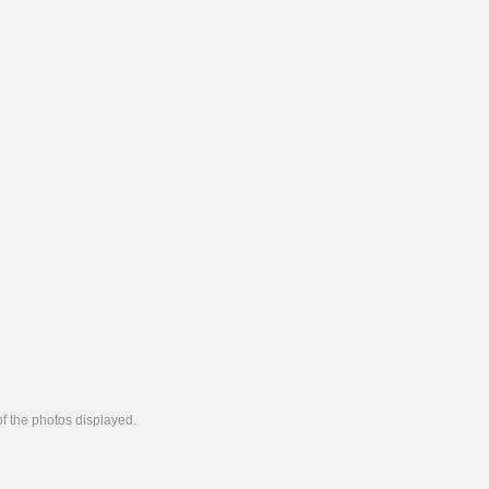
 of the photos displayed.