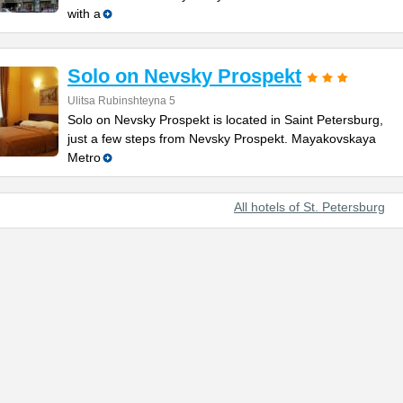
with a
Solo on Nevsky Prospekt
Ulitsa Rubinshteyna 5
Solo on Nevsky Prospekt is located in Saint Petersburg,
just a few steps from Nevsky Prospekt. Mayakovskaya
Metro
All hotels of St. Petersburg