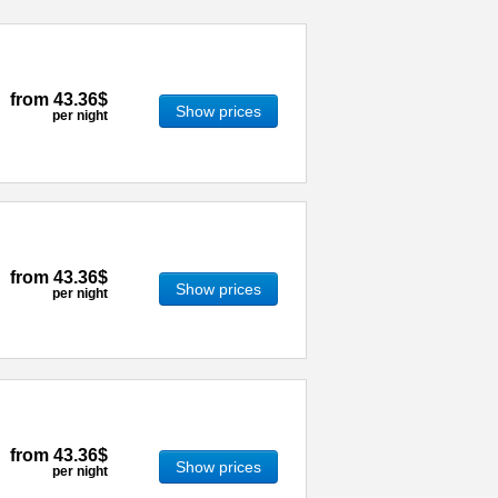
from
43.36$
Show prices
per night
from
43.36$
Show prices
per night
from
43.36$
Show prices
per night