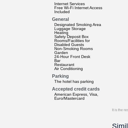
Internet Services
Free Wi-Fi Internet Access
Included
General
Designated Smoking Area
Luggage Storage
Heating
Safety Deposit Box
Rooms/Facilities for
Disabled Guests
Non-Smoking Rooms
Garden
24-Hour Front Desk
Bar
Restaurant
Air Conditioning
Parking
The hotel has parking
Accepted credit cards
American Express, Visa,
Euro/Mastercard
It is the 
Simil