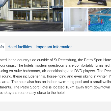
nfo
Hotel facilities
Important information
ated in the countryside outside of St Petersburg, the Petro Sport Hotel
roundings. The hotels modern guestrooms are comfortably furnished a
luding en-suite bathrooms, air-conditioning and DVD players. The Petro
r round, these include tennis, horse-riding and even skiing in winter. 
al area. The hotel also has an indoor swimming pool and a small welln
atments. The Petro Sport Hotel is located 10km away from downtown S
ozskaya is reasonably close to the hotel.