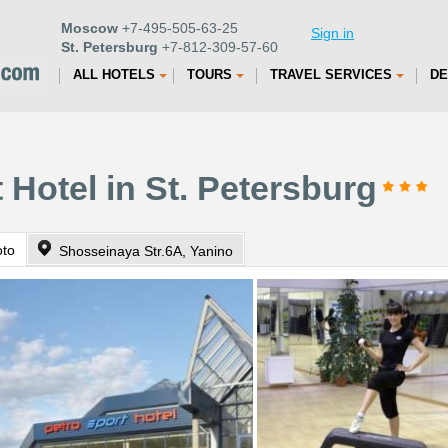
Moscow
+7-495-505-63-25
Sign in
St. Petersburg
+7-812-309-57-60
ALL HOTELS
TOURS
TRAVEL SERVICES
DE
 Hotel in St. Petersburg
oto
Shosseinaya Str.6A, Yanino