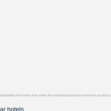
responsibility of the hotel chain and/or the individual property to ensure the accuracy
ar hotels