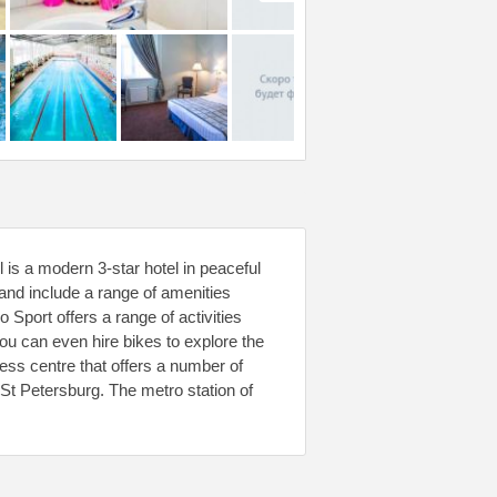
 is a modern 3-star hotel in peaceful
nd include a range of amenities
 Sport offers a range of activities
You can even hire bikes to explore the
ess centre that offers a number of
t Petersburg. The metro station of