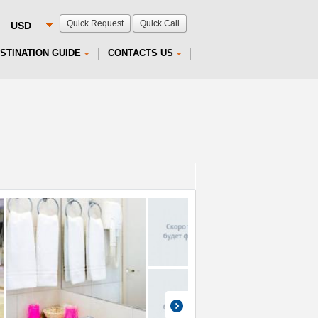
Quick Request
Quick Call
STINATION GUIDE
CONTACTS US