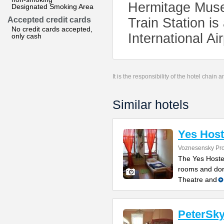
Hermitage Muse
Designated Smoking Area
Accepted credit cards
Train Station i
No credit cards accepted,
International Ai
only cash
It is the responsibility of the hotel chain
Similar hotels
Yes Host
Voznesensky Pro
The Yes Hostel
rooms and dorm
Theatre and
PeterSky