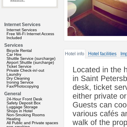
website?
Internet Services
Internet Services
Free Wi-Fi Internet Access
Included
Services
Bicycle Rental
Hotel info
Hotel facilities
Imp
Car Hire
Shuttle Service (surcharge)
Airport Shuttle (surcharge)
Ticket Service
Located in the h
Private Check-in/-out
Laundry
in Saint Petersb
Dry Cleaning
Ironing Service
desk, ticket se
Fax/Photocopying
General
either private 
24-Hour Front Desk
Safety Deposit Box
Guests can cook
Luggage Storage
Shops in Hotel
various cafés a
Non-Smoking Rooms
Heating
walk of the pro
All Public and Private spaces
non-smoking