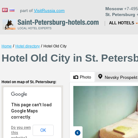
Moscow
+7-495
part of
VisitRussia.com
St. Petersburg
+
ALL HOTELS
/
/
Home
Hotel directory
Hotel Old City
Hotel Old City in St. Peters
Photo
Nevsky Prospekt
Hotel on map of St. Petersburg:
This page can't load
Google Maps
correctly.
Do you own
OK
this