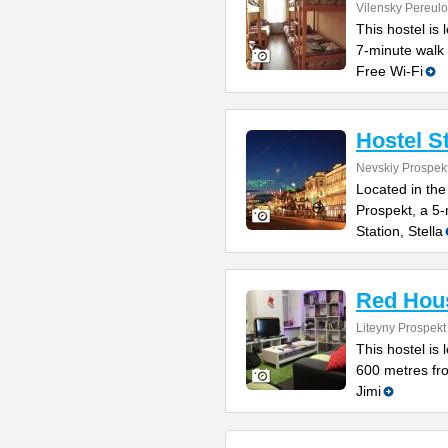
Vilensky Pereulo
This hostel is 
7-minute walk
Free Wi-Fi
Hostel S
Nevskiy Prospek
Located in the
Prospekt, a 5
Station, Stella
Red Hou
Liteyny Prospekt
This hostel is 
600 metres fr
Jimi