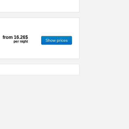
from
16.26$
Show prices
per night