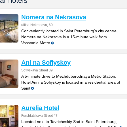
ar hotels
Nomera na Nekrasova
ulitsa Nekrasova, 60
Conveniently located in Saint Petersburg’s city centre,
Nomera na Nekrasova is a 15-minute walk from
Vosstania Metro
Ani na Sofiyskoy
Sofiyskaya Street 39
A 5-minute drive to Mezhdubarodnaya Metro Station,
Hotel Ani na Sofiyskoy is located in a residential area of
Saint
Aurelia Hotel
Furshtatskaya Street 47
Located next to Tavricheskiy Sad in Saint Petersburg,