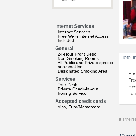
website?
Internet Services
Internet Services
Free Wi-Fi Internet Access
Included
General
24-Hour Front Desk
Hotel i
Non-Smoking Rooms
All Public and Private spaces
non-smoking
Designated Smoking Area
Pre
Services
Fre
Tour Desk
Host
Private Check-in/-out
Ironing Service
iro
Accepted credit cards
Visa, Euro/Mastercard
It is the 