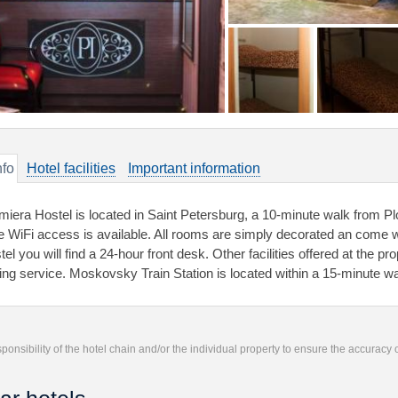
nfo
Hotel facilities
Important information
miera Hostel is located in Saint Petersburg, a 10-minute walk from P
e WiFi access is available. All rooms are simply decorated an come wi
el you will find a 24-hour front desk. Other facilities offered at the p
ning service. Moskovsky Train Station is located within a 15-minute wa
responsibility of the hotel chain and/or the individual property to ensure the accuracy