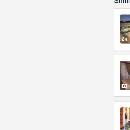
Simil