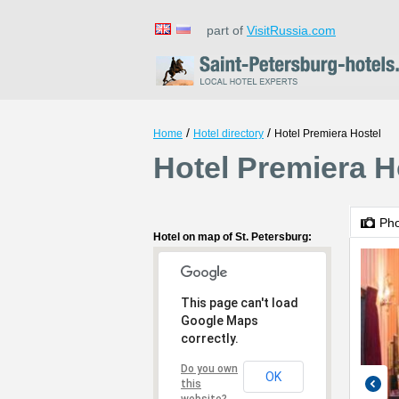
part of
VisitRussia.com
/
/
Home
Hotel directory
Hotel Premiera Hostel
Hotel Premiera Ho
Ph
Hotel on map of St. Petersburg:
This page can't load
Google Maps
correctly.
Do you own
OK
this