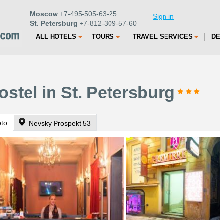
Moscow
+7-495-505-63-25
Sign in
St. Petersburg
+7-812-309-57-60
ALL HOTELS
TOURS
TRAVEL SERVICES
DE
stel in St. Petersburg
oto
Nevsky Prospekt 53