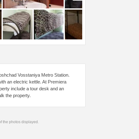
loshchad Vosstaniya Metro Station.
th an electric kettle. At Premiera
roperty include a tour desk and an
lk the property.
 of the photos displayed.