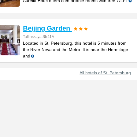
Aurelia Hotel offers comfortable rooms with free Wi-Fi.
Beijing Garden
Tallinskaya Str.11A
Located in St. Petersburg, this hotel is 5 minutes from
the River Neva and the Metro. It is near the Hermitage
and
All hotels of St. Petersburg