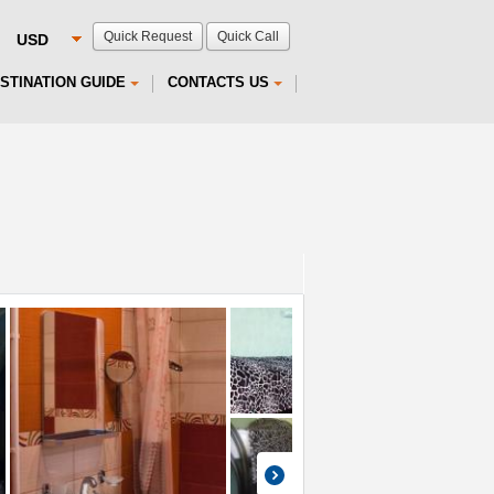
Quick Request
Quick Call
STINATION GUIDE
CONTACTS US