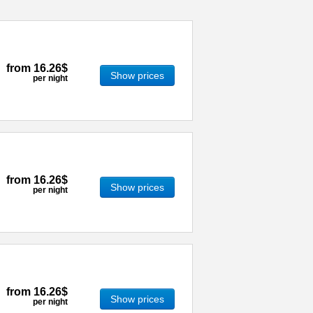
from
16.26$
Show prices
per night
from
16.26$
Show prices
per night
from
16.26$
Show prices
per night