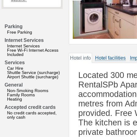
website?
Parking
Free Parking
Internet Services
Internet Services
Free Wi-Fi Internet Access
Included
Hotel info
Hotel facilities
Imp
Services
Car Hire
Shuttle Service (surcharge)
Located 300 met
Airport Shuttle (surcharge)
RentalSPb Apar
General
Non-Smoking Rooms
accommodation i
Family Rooms
Heating
metres from Admi
Accepted credit cards
provided. Free W
No credit cards accepted,
only cash
The kitchen is 
private bathroom