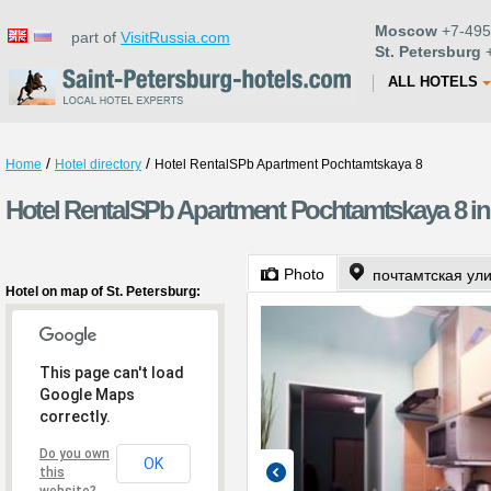
Moscow
+7-495
part of
VisitRussia.com
St. Petersburg
+
ALL HOTELS
/
/
Home
Hotel directory
Hotel RentalSPb Apartment Pochtamtskaya 8
Hotel RentalSPb Apartment Pochtamtskaya 8 in 
Photo
почтамтская ул
Hotel on map of St. Petersburg:
This page can't load
Google Maps
correctly.
Do you own
OK
this