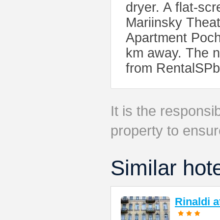
dryer. A flat-sc
Mariinsky Thea
Apartment Poch
km away. The ne
from RentalSPb
It is the responsib
property to ensur
Similar hot
Rinaldi 