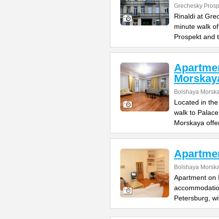
Grechesky Prosp
Rinaldi at Gre
minute walk o
Prospekt and 
Apartme
Morskay
Bolshaya Morska
Located in the
walk to Palac
Morskaya offe
Apartme
Bolshaya Morska
Apartment on B
accommodation 
Petersburg, wi