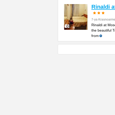
Rinaldi 
7-ya Krasnoarme
Rinaldi at Mos
the beautiful 
from