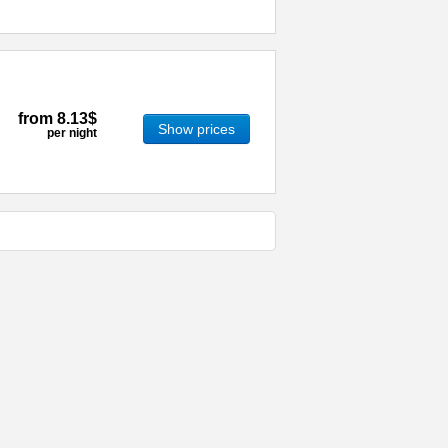
from
8.13$
Show prices
per night