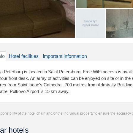
nfo
Hotel facilities
Important information
a Peterburg is located in Saint Petersburg. Free WiFi access is availa
hour front desk. An array of activities can be enjoyed on site or in the
res from Saint Isaac's Cathedral, 700 metres from Admiralty Buildin
atre. Pulkovo Airport is 15 km away.
responsibility of the hotel chain and/or the individual property to ensure the accuracy
ar hotels