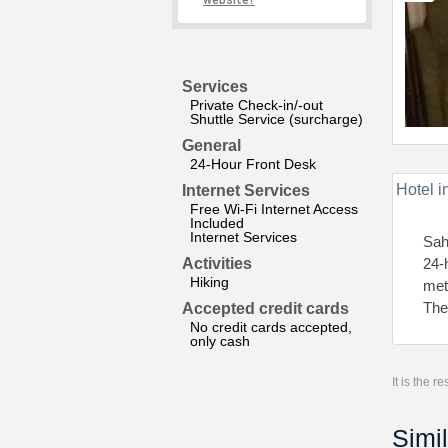
website?
Services
Private Check-in/-out
Shuttle Service (surcharge)
General
24-Hour Front Desk
Hotel i
Internet Services
Free Wi-Fi Internet Access
Included
Internet Services
Sah
Activities
24-
Hiking
met
The
Accepted credit cards
No credit cards accepted,
only cash
It is the 
Simil