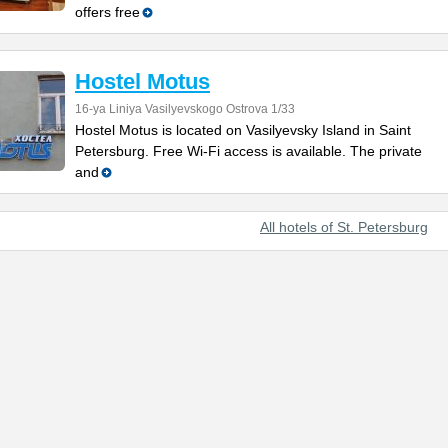
offers free
Hostel Motus
16-ya Liniya Vasilyevskogo Ostrova 1/33
Hostel Motus is located on Vasilyevsky Island in Saint
Petersburg. Free Wi-Fi access is available. The private
and
All hotels of St. Petersburg