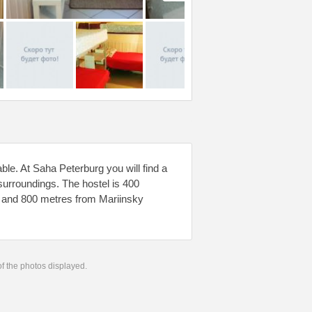
ble. At Saha Peterburg you will find a
 surroundings. The hostel is 400
g and 800 metres from Mariinsky
 of the photos displayed.