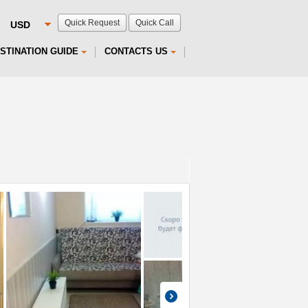
Quick Request
Quick Call
STINATION GUIDE
CONTACTS US