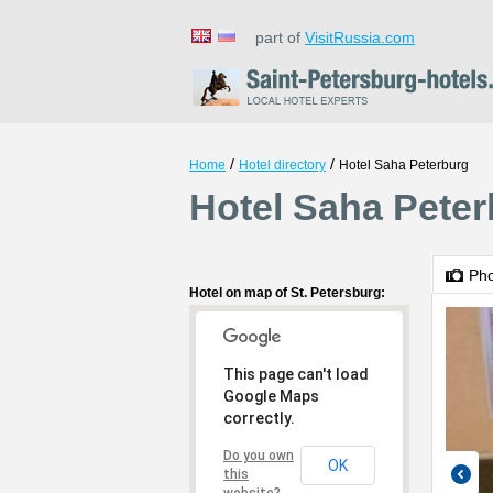
part of
VisitRussia.com
/
/
Home
Hotel directory
Hotel Saha Peterburg
Hotel Saha Peter
Ph
Hotel on map of St. Petersburg:
This page can't load
Google Maps
correctly.
Do you own
OK
this