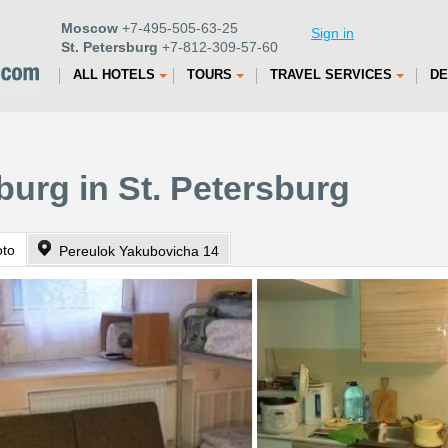
Moscow
+7-495-505-63-25
Sign in
St. Petersburg
+7-812-309-57-60
ALL HOTELS
TOURS
TRAVEL SERVICES
DE
burg in St. Petersburg
oto
Pereulok Yakubovicha 14