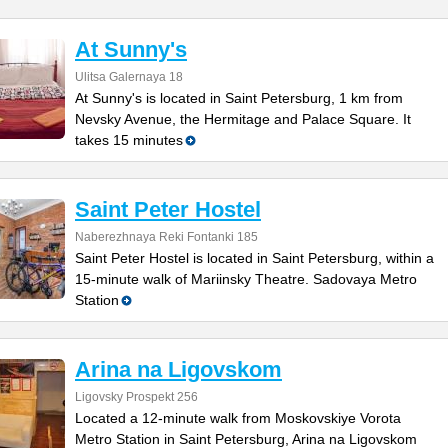
At Sunny's
Ulitsa Galernaya 18
At Sunny's is located in Saint Petersburg, 1 km from
Nevsky Avenue, the Hermitage and Palace Square. It
takes 15 minutes
Saint Peter Hostel
Naberezhnaya Reki Fontanki 185
Saint Peter Hostel is located in Saint Petersburg, within a
15-minute walk of Mariinsky Theatre. Sadovaya Metro
Station
Arina na Ligovskom
Ligovsky Prospekt 256
Located a 12-minute walk from Moskovskiye Vorota
Metro Station in Saint Petersburg, Arina na Ligovskom