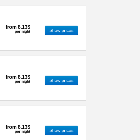
from
8.13$
Show prices
per night
from
8.13$
Show prices
per night
from
8.13$
Show prices
per night