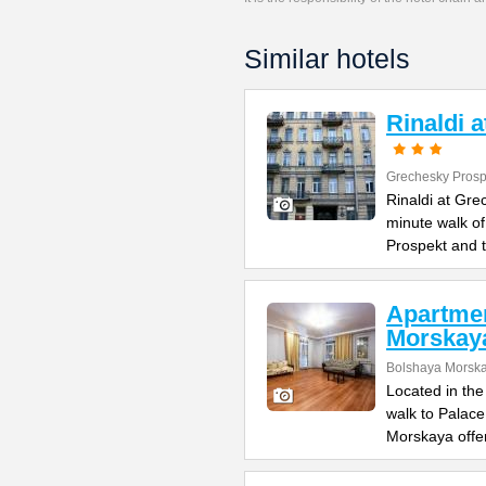
Similar hotels
Rinaldi 
Grechesky Prosp
Rinaldi at Gre
minute walk o
Prospekt and 
Apartme
Morskay
Bolshaya Morska
Located in the
walk to Palac
Morskaya offe