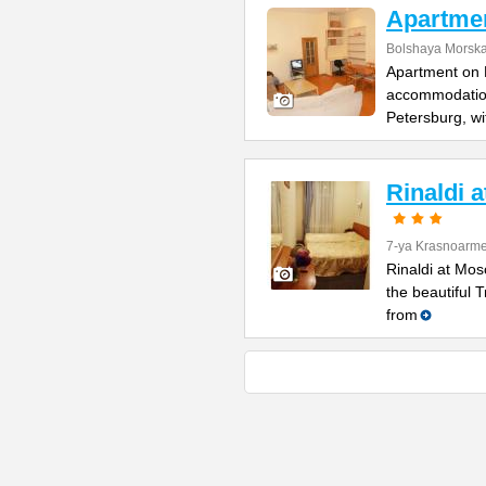
Apartme
Bolshaya Morska
Apartment on B
accommodation 
Petersburg, wi
Rinaldi 
7-ya Krasnoarme
Rinaldi at Mos
the beautiful 
from