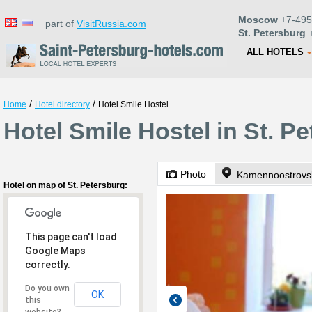
Moscow
+7-495
part of
VisitRussia.com
St. Petersburg
+
ALL HOTELS
/
/
Home
Hotel directory
Hotel Smile Hostel
Hotel Smile Hostel in St. P
Photo
Kamennoostrovsk
Hotel on map of St. Petersburg:
This page can't load
Google Maps
correctly.
Do you own
OK
this