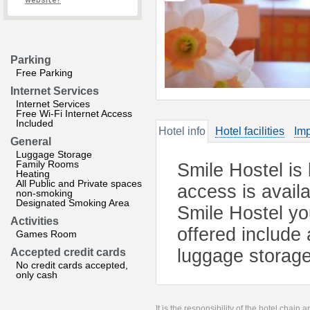
website?
Parking
Free Parking
Internet Services
Internet Services
Free Wi-Fi Internet Access
Included
Hotel info
Hotel facilities
Imp
General
Luggage Storage
Family Rooms
Smile Hostel is 
Heating
All Public and Private spaces
access is avail
non-smoking
Designated Smoking Area
Smile Hostel you
Activities
offered include
Games Room
luggage storage
Accepted credit cards
No credit cards accepted,
only cash
It is the responsibility of the hotel chain