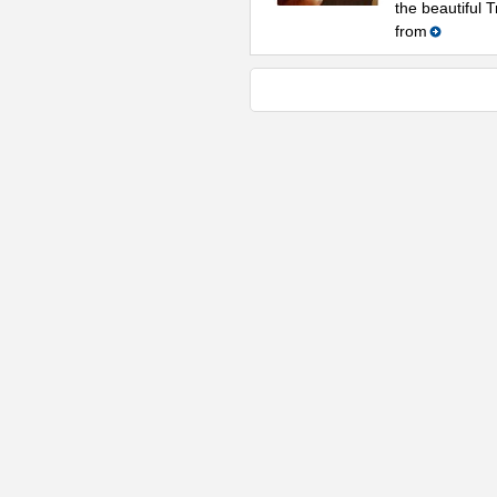
the beautiful 
from