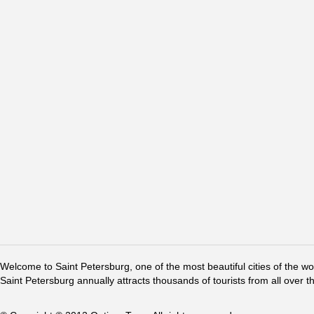
Welcome to Saint Petersburg, one of the most beautiful cities of the w
Saint Petersburg annually attracts thousands of tourists from all over t