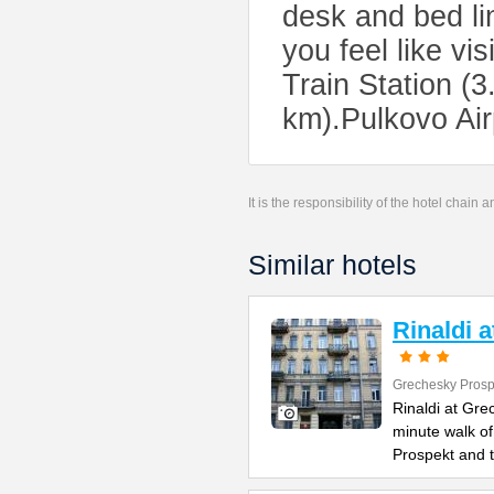
desk and bed lin
you feel like vi
Train Station (
km).Pulkovo Air
It is the responsibility of the hotel chain
Similar hotels
Rinaldi 
Grechesky Prosp
Rinaldi at Gre
minute walk o
Prospekt and 