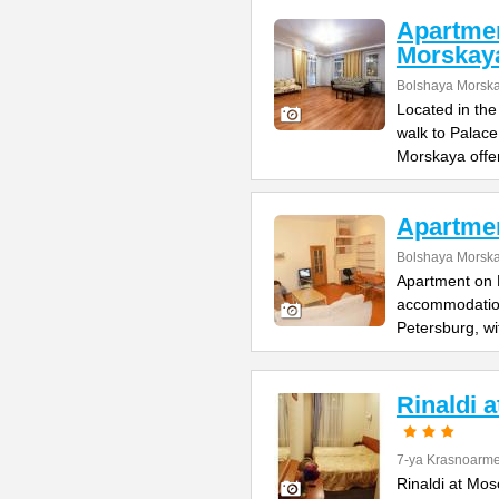
Apartme
Morskay
Bolshaya Morska
Located in the
walk to Palac
Morskaya offe
Apartme
Bolshaya Morska
Apartment on B
accommodation 
Petersburg, wi
Rinaldi 
7-ya Krasnoarme
Rinaldi at Mos