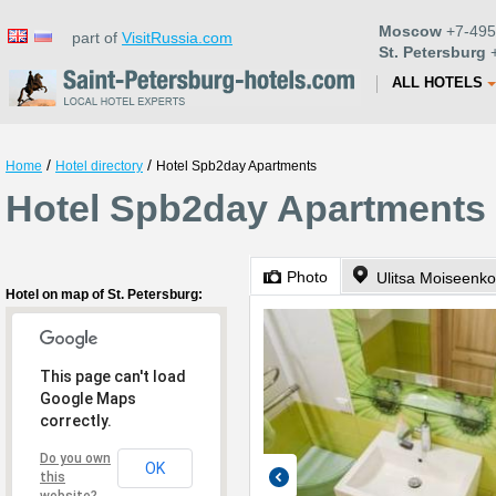
Moscow
+7-495
part of
VisitRussia.com
St. Petersburg
+
ALL HOTELS
/
/
Home
Hotel directory
Hotel Spb2day Apartments
Hotel Spb2day Apartments i
Photo
Ulitsa Moiseenko
Hotel on map of St. Petersburg:
This page can't load
Google Maps
correctly.
Do you own
OK
this