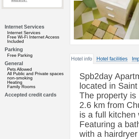
website?
Internet Services
Internet Services
Free Wi-Fi Internet Access
Included
Parking
Free Parking
Hotel info
Hotel facilities
Imp
General
Pets Allowed
All Public and Private spaces
Spb2day Apartm
non-smoking
Heating
located in Sain
Family Rooms
The property is
Accepted credit cards
2.6 km from Chu
is a full kitch
Featuring a bat
with a hairdryer