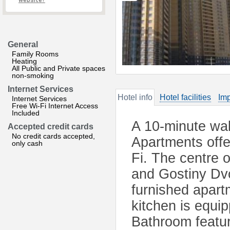
website?
General
Family Rooms
Heating
All Public and Private spaces
non-smoking
Internet Services
Hotel info
Hotel facilities
Imp
Internet Services
Free Wi-Fi Internet Access
Included
A 10-minute wal
Accepted credit cards
No credit cards accepted,
Apartments offe
only cash
Fi. The centre 
and Gostiny Dvo
furnished apart
kitchen is equi
Bathroom feature