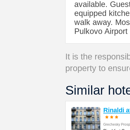
available. Gues
equipped kitch
walk away. Mosk
Pulkovo Airport
It is the responsib
property to ensur
Similar hot
Rinaldi 
Grechesky Prosp