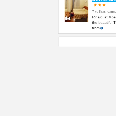
7-ya Krasnoarme
Rinaldi at Mos
the beautiful 
from