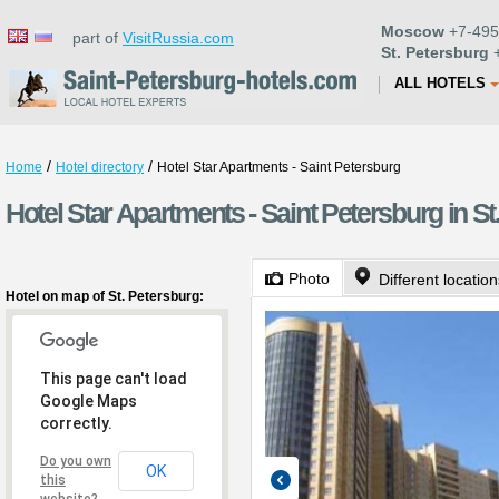
Moscow
+7-495
part of
VisitRussia.com
St. Petersburg
+
ALL HOTELS
/
/
Home
Hotel directory
Hotel Star Apartments - Saint Petersburg
Hotel Star Apartments - Saint Petersburg in St
Photo
Different locatio
Hotel on map of St. Petersburg:
This page can't load
Google Maps
correctly.
Do you own
OK
this