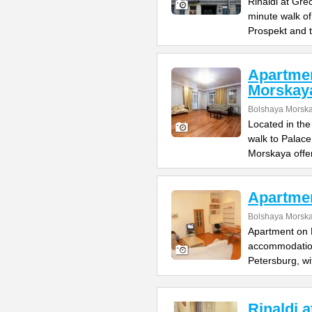
Rinaldi at Gre
minute walk o
Prospekt and 
Apartme
Morskay
Bolshaya Morska
Located in the
walk to Palac
Morskaya offe
Apartme
Bolshaya Morska
Apartment on B
accommodation 
Petersburg, wi
Rinaldi 