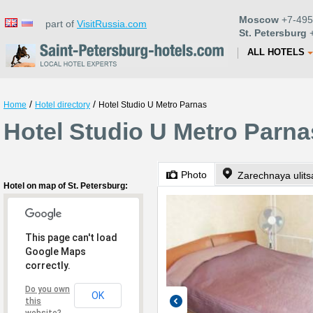
Moscow
+7-495
part of
VisitRussia.com
St. Petersburg
+
ALL HOTELS
/
/
Home
Hotel directory
Hotel Studio U Metro Parnas
Hotel Studio U Metro Parnas
Photo
Zarechnaya ulitsa
Hotel on map of St. Petersburg:
This page can't load
Google Maps
correctly.
Do you own
OK
this