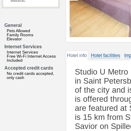
website?
General
Pets Allowed
Family Rooms
Elevator
Internet Services
Internet Services
Hotel info
Hotel facilities
Imp
Free Wi-Fi Internet Access
Included
Accepted credit cards
Studio U Metro 
No credit cards accepted,
only cash
in Saint Peters
of the city and
is offered thro
are featured a
is 15 km from S
Savior on Spill