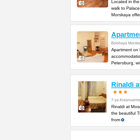
Located in the
walk to Palac
Morskaya offe
Apartme
Bolshaya Morska
Apartment on B
accommodation 
Petersburg, wi
Rinaldi 
7-ya Krasnoarme
Rinaldi at Mos
the beautiful 
from