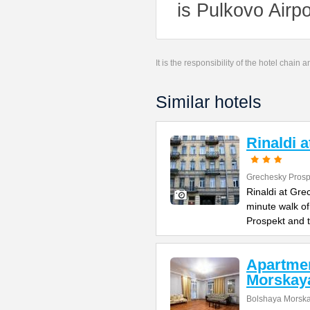
is Pulkovo Airp
It is the responsibility of the hotel chain
Similar hotels
Rinaldi 
Grechesky Prosp
Rinaldi at Gre
minute walk o
Prospekt and 
Apartme
Morskay
Bolshaya Morska