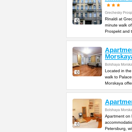
Grechesky Prosp
Rinaldi at Gre
minute walk o
Prospekt and 
Apartme
Morskay
Bolshaya Morska
Located in the
walk to Palac
Morskaya offe
Apartme
Bolshaya Morska
Apartment on B
accommodation 
Petersburg, wi