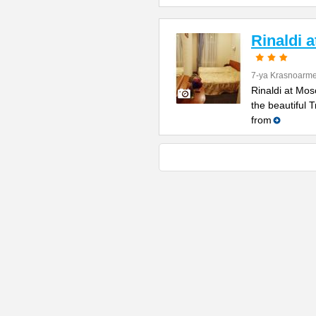
Rinaldi 
7-ya Krasnoarme
Rinaldi at Mos
the beautiful 
from