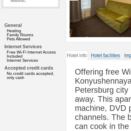
website?
General
Heating
Family Rooms
Pets Allowed
Internet Services
Free Wi-Fi Internet Access
Hotel info
Hotel facilities
Imp
Included
Internet Services
Accepted credit cards
Offering free W
No credit cards accepted,
only cash
Konyushennaya i
Petersburg city
away. This apar
machine, DVD pl
channels. The 
can cook in the 