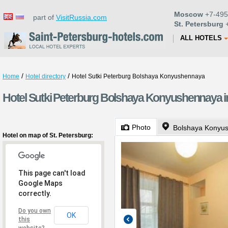
Moscow
+7-495
part of
VisitRussia.com
St. Petersburg
+
ALL HOTELS
/
/
Home
Hotel directory
Hotel Sutki Peterburg Bolshaya Konyushennaya
Hotel Sutki Peterburg Bolshaya Konyushennaya in
Photo
Bolshaya Konyus
Hotel on map of St. Petersburg:
This page can't load
Google Maps
correctly.
Do you own
OK
this