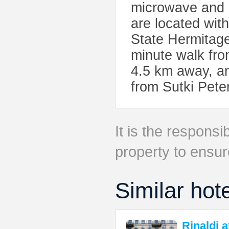
microwave and e
are located wit
State Hermitag
minute walk fro
4.5 km away, an
from Sutki Pet
It is the responsib
property to ensur
Similar hot
Rinaldi 