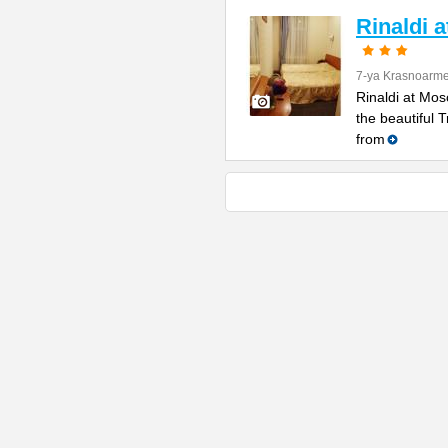
Rinaldi 
7-ya Krasnoarme
Rinaldi at Mos
the beautiful 
from