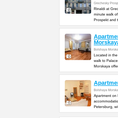
Grechesky Prosp
Rinaldi at Gre
minute walk o
Prospekt and 
Apartme
Morskay
Bolshaya Morska
Located in the
walk to Palac
Morskaya offe
Apartme
Bolshaya Morska
Apartment on B
accommodation 
Petersburg, wi