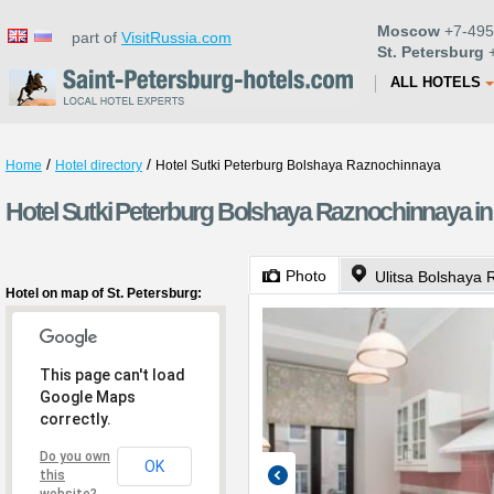
Moscow
+7-495
part of
VisitRussia.com
St. Petersburg
+
ALL HOTELS
/
/
Home
Hotel directory
Hotel Sutki Peterburg Bolshaya Raznochinnaya
Hotel Sutki Peterburg Bolshaya Raznochinnaya in 
Photo
Ulitsa Bolshaya 
Hotel on map of St. Petersburg:
This page can't load
Google Maps
correctly.
Do you own
OK
this