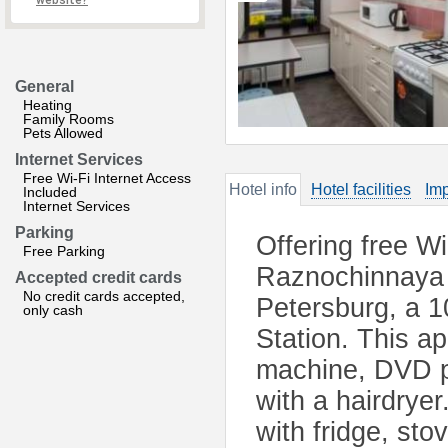
website?
General
Heating
Family Rooms
Pets Allowed
Internet Services
Free Wi-Fi Internet Access
Hotel info
Hotel facilities
Imp
Included
Internet Services
Parking
Offering free W
Free Parking
Raznochinnaya i
Accepted credit cards
No credit cards accepted,
Petersburg, a 
only cash
Station. This a
machine, DVD p
with a hairdrye
with fridge, sto