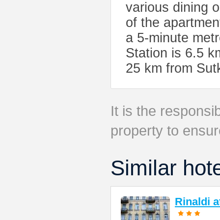
various dining 
of the apartmen
a 5-minute metr
Station is 6.5 k
25 km from Sut
It is the responsib
property to ensur
Similar hot
Rinaldi 