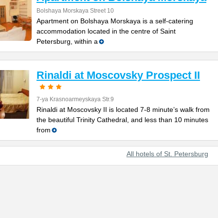
Bolshaya Morskaya Street 10
Apartment on Bolshaya Morskaya is a self-catering
accommodation located in the centre of Saint
Petersburg, within a
Rinaldi at Moscovsky Prospect II
7-ya Krasnoarmeyskaya Str.9
Rinaldi at Moscovsky II is located 7-8 minute’s walk from
the beautiful Trinity Cathedral, and less than 10 minutes
from
All hotels of St. Petersburg