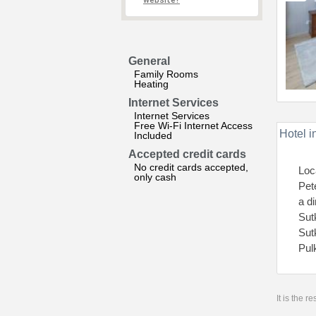
website?
General
Family Rooms
Heating
Internet Services
Internet Services
Free Wi-Fi Internet Access
Hotel i
Included
Accepted credit cards
No credit cards accepted,
Loc
only cash
Pet
a d
Sut
Sut
Pul
It is the 