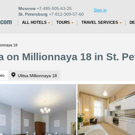
Moscow
+7-495-505-63-25
Sign in
St. Petersburg
+7-812-309-57-60
ALL HOTELS
TOURS
TRAVEL SERVICES
DE
lionnaya 18
 on Millionnaya 18 in St. P
oto
Ulitsa Millionnaya 18