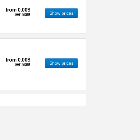
from
0.00$
Show prices
per night
from
0.00$
Show prices
per night