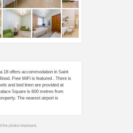
a 18 offers accommodation in Saint
lood. Free WiFi is featured . There is
els and bed linen are provided at
 Palace Square is 600 metres from
roperty. The nearest airport is
 of the photos displayed.