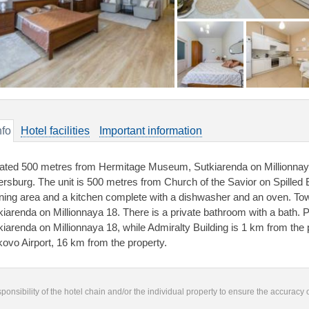
nfo
Hotel facilities
Important information
ated 500 metres from Hermitage Museum, Sutkiarenda on Millionnay
ersburg. The unit is 500 metres from Church of the Savior on Spilled B
ining area and a kitchen complete with a dishwasher and an oven. Tow
kiarenda on Millionnaya 18. There is a private bathroom with a bath.
kiarenda on Millionnaya 18, while Admiralty Building is 1 km from the p
kovo Airport, 16 km from the property.
responsibility of the hotel chain and/or the individual property to ensure the accuracy