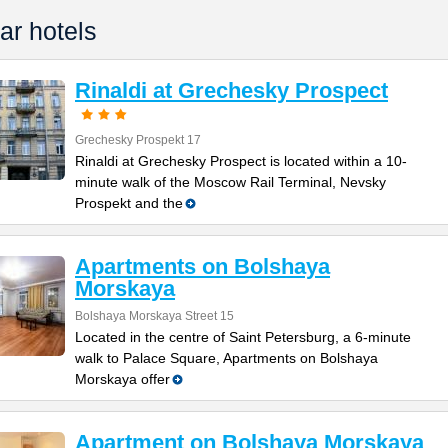
ar hotels
Rinaldi at Grechesky Prospect
Grechesky Prospekt 17
Rinaldi at Grechesky Prospect is located within a 10-
minute walk of the Moscow Rail Terminal, Nevsky
Prospekt and the
Apartments on Bolshaya
Morskaya
Bolshaya Morskaya Street 15
Located in the centre of Saint Petersburg, a 6-minute
walk to Palace Square, Apartments on Bolshaya
Morskaya offer
Apartment on Bolshaya Morskaya