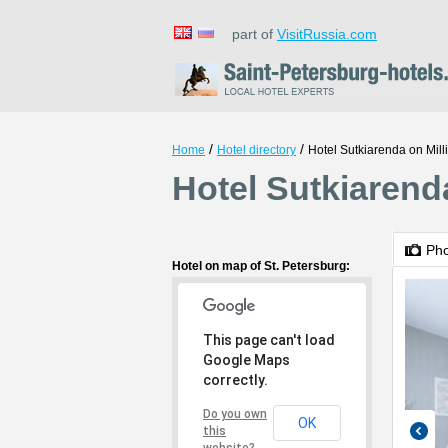
part of
VisitRussia.com
/
/
Home
Hotel directory
Hotel Sutkiarenda on Mil
Hotel Sutkiarenda
Ph
Hotel on map of St. Petersburg:
This page can't load
Google Maps
correctly.
Do you own
OK
this