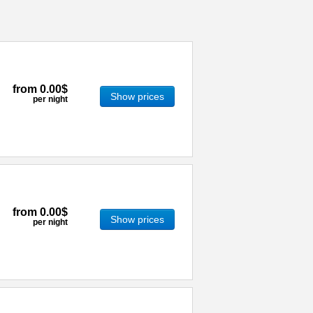
from
0.00$
Show prices
per night
from
0.00$
Show prices
per night