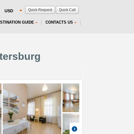
Quick Request
Quick Call
STINATION GUIDE
CONTACTS US
etersburg