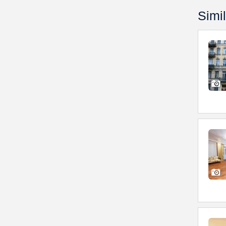
Simil